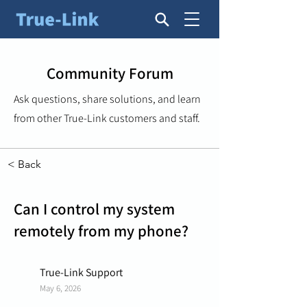
Community Forum
Ask questions, share solutions, and learn
from other True-Link customers and staff.
< Back
Can I control my system
remotely from my phone?
True-Link Support
May 6, 2026