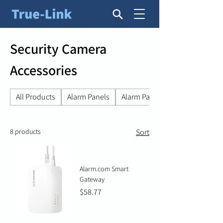
Security Camera
Accessories
All Products
Alarm Panels
Alarm Panel Accessories
8 products
Sort
Alarm.com Smart
Gateway
Price
$58.77