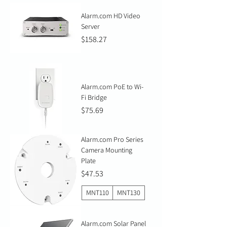
Alarm.com HD Video
Server
Price
$158.27
Alarm.com PoE to Wi-
Fi Bridge
Price
$75.69
Alarm.com Pro Series
Camera Mounting
Plate
Price
$47.53
MNT110
MNT130
Alarm.com Solar Panel