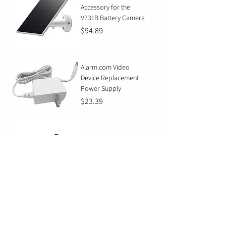
Accessory for the
V731B Battery Camera
Price
$94.89
Alarm.com Video
Device Replacement
Power Supply
Price
$23.39
TP-Link Gigabit PoE++
Injector 60W
Price
$102.06
Western Digital Purple
SC Ultra Endurance
Micro SD Card