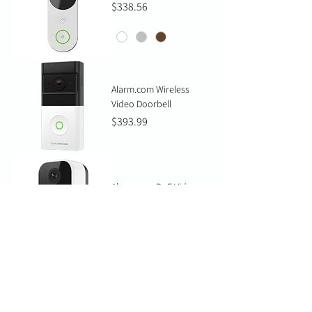
Price
$338.56
Alarm.com Wireless
Video Doorbell
Price
$393.99
Alarm.com PoE Video
Door Station
Price
$328.73