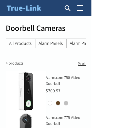
Doorbell Cameras
All Products
Alarm Panels
Alarm Panel Accessories
4 products
Sort
Alarm.com 750 Video
Doorbell
Price
$300.97
Alarm.com 775 Video
Doorbell