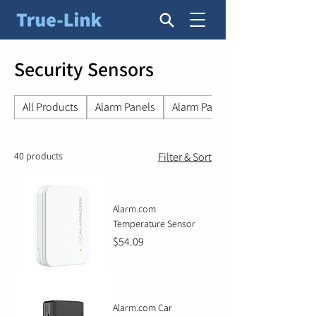
Security Sensors
All Products
Alarm Panels
Alarm Panel Accessories
40 products
Filter & Sort
Alarm.com
Temperature Sensor
Price
$54.09
Alarm.com Car