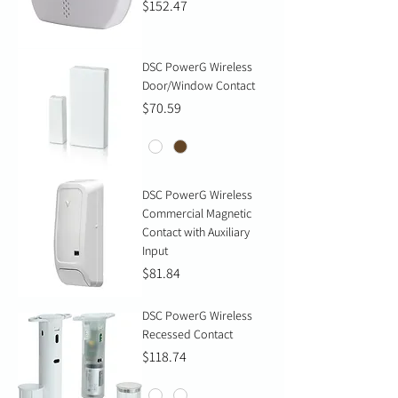
Price
$152.47
DSC PowerG Wireless
Door/Window Contact
Price
$70.59
DSC PowerG Wireless
Commercial Magnetic
Contact with Auxiliary
Input
Price
$81.84
DSC PowerG Wireless
Recessed Contact
Price
$118.74