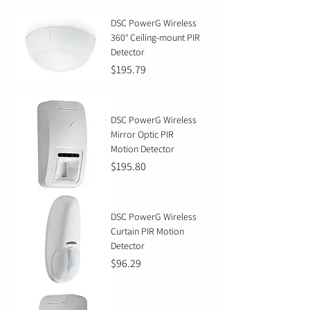
DSC PowerG Wireless
360° Ceiling-mount PIR
Detector
Price
$195.79
DSC PowerG Wireless
Mirror Optic PIR
Motion Detector
Price
$195.80
DSC PowerG Wireless
Curtain PIR Motion
Detector
Price
$96.29