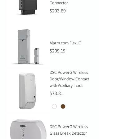
Connector
Price
$203.69
Alarm.com Flex IO
Price
$209.19
DSC PowerG Wireless
Door/Window Contact
with Auxiliary Input
Price
$73.81
DSC PowerG Wireless
Glass Break Detector