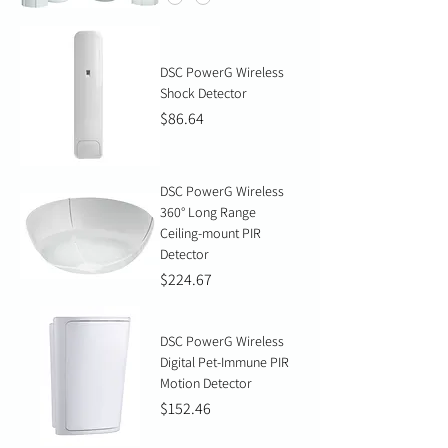
DSC PowerG Wireless
Shock Detector
Price
$86.64
DSC PowerG Wireless
360° Long Range
Ceiling-mount PIR
Detector
Price
$224.67
DSC PowerG Wireless
Digital Pet-Immune PIR
Motion Detector
Price
$152.46