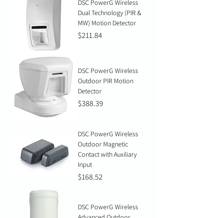
DSC PowerG Wireless
Dual Technology (PIR &
MW) Motion Detector
Price
$211.84
DSC PowerG Wireless
Outdoor PIR Motion
Detector
Price
$388.39
DSC PowerG Wireless
Outdoor Magnetic
Contact with Auxiliary
Input
Price
$168.52
DSC PowerG Wireless
Advanced Outdoor