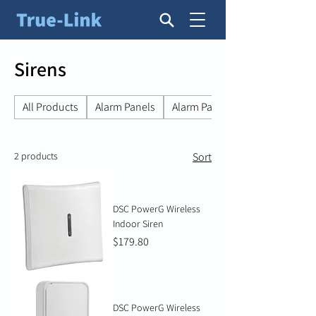
Sirens
All Products
Alarm Panels
Alarm Panel Accessories
2 products
Sort
DSC PowerG Wireless
Indoor Siren
Price
$179.80
DSC PowerG Wireless