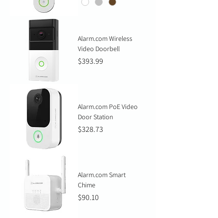
Alarm.com Wireless
Video Doorbell
Price
$393.99
Alarm.com PoE Video
Door Station
Price
$328.73
Alarm.com Smart
Chime
Price
$90.10