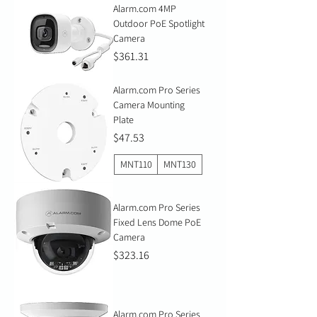
Alarm.com 4MP
Outdoor PoE Spotlight
Camera
Price
$361.31
Alarm.com Pro Series
Camera Mounting
Plate
Price
$47.53
MNT110
MNT130
Alarm.com Pro Series
Fixed Lens Dome PoE
Camera
Price
$323.16
Alarm.com Pro Series