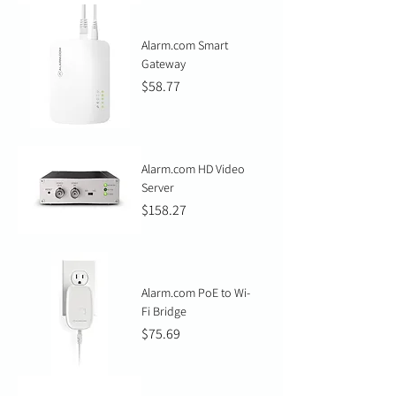
Alarm.com Smart
Gateway
Price
$58.77
Alarm.com HD Video
Server
Price
$158.27
Alarm.com PoE to Wi-
Fi Bridge
Price
$75.69