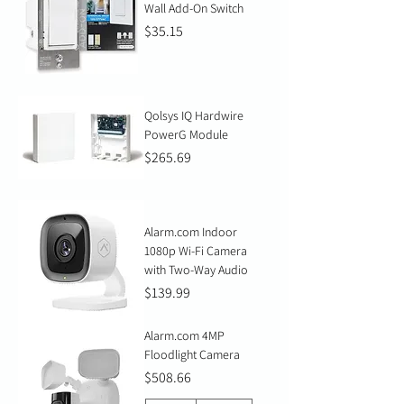
Wall Add-On Switch
Price
$35.15
Qolsys IQ Hardwire
PowerG Module
Price
$265.69
Alarm.com Indoor
1080p Wi-Fi Camera
with Two-Way Audio
Price
$139.99
Alarm.com 4MP
Floodlight Camera
Price
$508.66