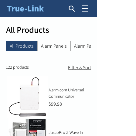
All Products
All Products
Alarm Panels
Alarm Panel Accessories
122 products
Filter & Sort
Alarm.com Universal
Communicator
Price
$99.98
JascoPro Z-Wave In-