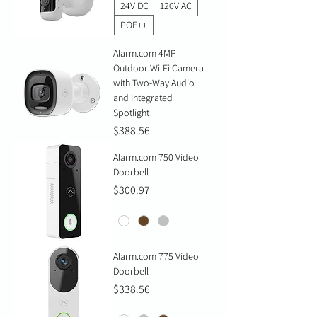
24V DC
120V AC
POE++
Alarm.com 4MP
Outdoor Wi-Fi Camera
with Two-Way Audio
and Integrated
Spotlight
Price
$388.56
Alarm.com 750 Video
Doorbell
Price
$300.97
Alarm.com 775 Video
Doorbell
Price
$338.56