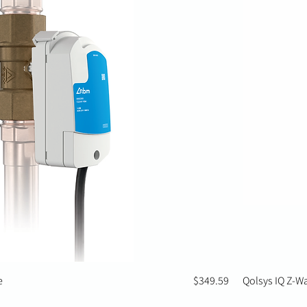
Price
e
$349.59
Qolsys IQ Z-W