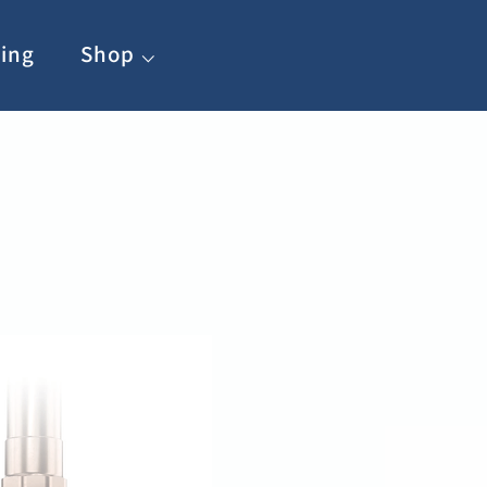
ing
Shop ⌵