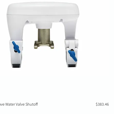
Price
ave Water Valve Shutoff
$383.46