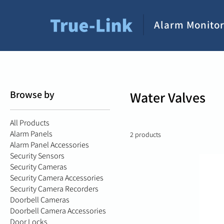
Alarm Monitor
Browse by
Water Valves
All Products
Alarm Panels
2 products
Alarm Panel Accessories
Security Sensors
Security Cameras
Security Camera Accessories
Security Camera Recorders
Doorbell Cameras
Doorbell Camera Accessories
Door Locks