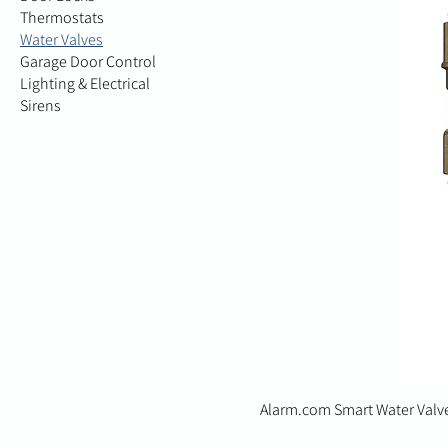
Thermostats
Water Valves
Garage Door Control
Lighting & Electrical
Sirens
Alarm.com Smart Water Valv