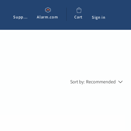
Support
Alarm.com
Cart
Sign in
Sort by:
Recommended