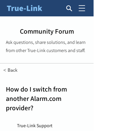
Community Forum
Ask questions, share solutions, and learn
from other True-Link customers and staff.
< Back
How do I switch from
another Alarm.com
provider?
True-Link Support