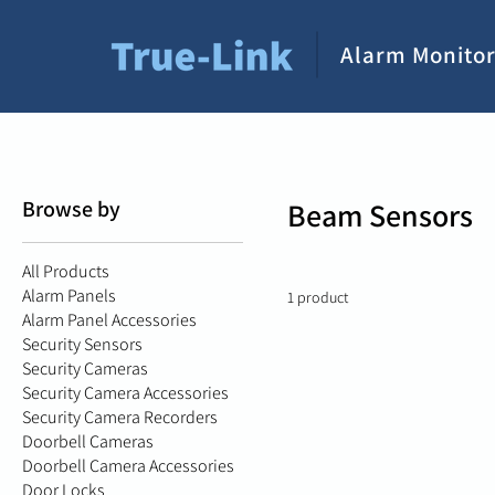
Alarm Monitor
Browse by
Beam Sensors
All Products
Alarm Panels
1 product
Alarm Panel Accessories
Security Sensors
Security Cameras
Security Camera Accessories
Security Camera Recorders
Doorbell Cameras
Doorbell Camera Accessories
Door Locks