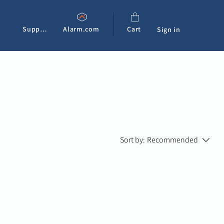
Support
Alarm.com
Cart
Sign in
Sort by:
Recommended