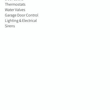
Thermostats
Water Valves
Garage Door Control
Lighting & Electrical
Sirens