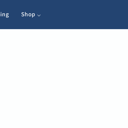
ing
Shop ⌵