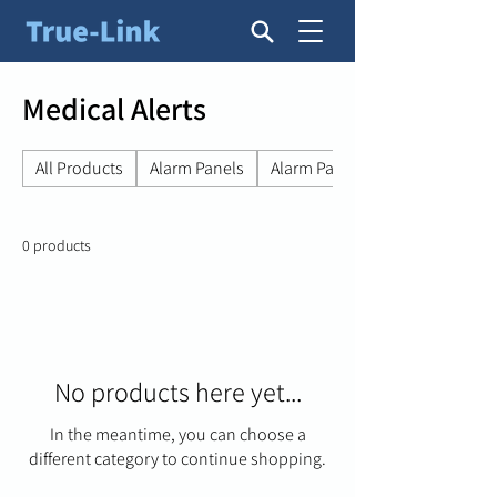
Medical Alerts
All Products
Alarm Panels
Alarm Panel Accessories
0 products
No products here yet...
In the meantime, you can choose a
different category to continue shopping.