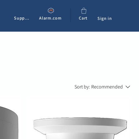
Support
Alarm.com
Cart
Sign in
Sort by:
Recommended