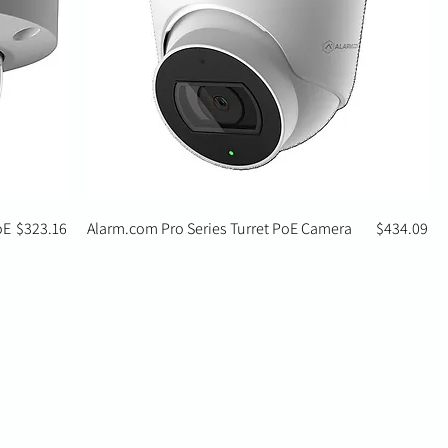
Price
Price
oE
$323.16
Alarm.com Pro Series Turret PoE Camera
$434.09