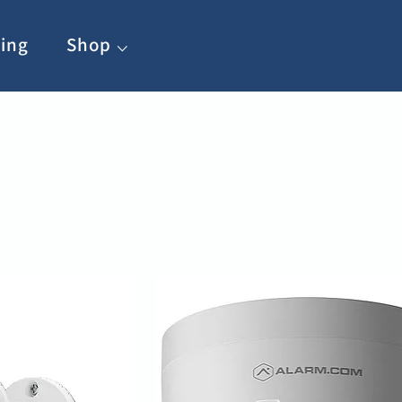
ing
Shop ⌵