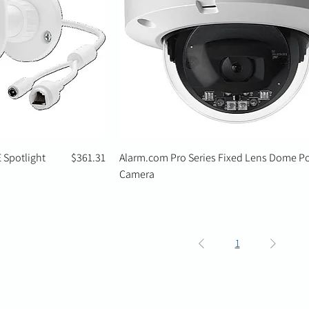
Price
 Spotlight
$361.31
Alarm.com Pro Series Fixed Lens Dome P
Camera
1