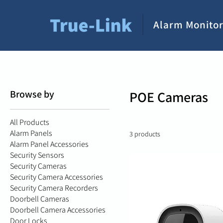
Alarm Monitor
Browse by
POE Cameras
All Products
Alarm Panels
3 products
Alarm Panel Accessories
Security Sensors
Security Cameras
Security Camera Accessories
Security Camera Recorders
Doorbell Cameras
Doorbell Camera Accessories
Door Locks