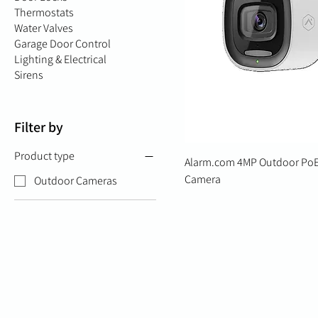
Thermostats
Water Valves
Garage Door Control
Lighting & Electrical
Sirens
Filter by
Product type
Alarm.com 4MP Outdoor PoE
Camera
Outdoor Cameras