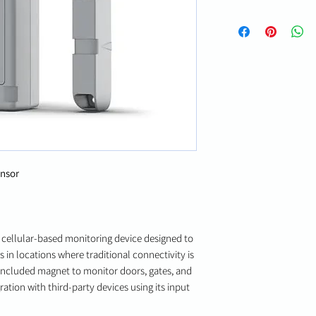
ensor
 cellular-based monitoring device designed to
 in locations where traditional connectivity is
n included magnet to monitor doors, gates, and
ration with third-party devices using its input