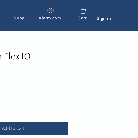
Support
Alarm.com
Cart
Sign in
 Flex IO
e
Add to Cart