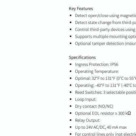
Key Features
Detect open/close using magnetic
Detect state change from third-pa
Control third-party devices using
Supports multiple mounting option
Optional tamper detection (moun
Specifications
Ingress Protection: IP56
Operating Temperature:
Optimal: 32°F to 131°F (0°C to 55°
Operating: -40°F to 131°F (-40°C t
Reed Switches: 3 selectable posit
Loop Input:
Dry contact (NO/NC)
Optional EOL resistor ≥ 300 kΩ
Relay Output:
Up to 24V AC/DC, 40 mA max
For control lines only (not electri