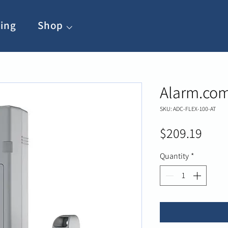
ing
Shop ⌵
Alarm.com
SKU: ADC-FLEX-100-AT
Pric
$209.19
Quantity
*