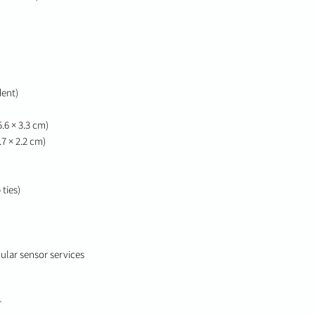
dent)
 5.6 × 3.3 cm)
.7 × 2.2 cm)
ties)
ular sensor services
r