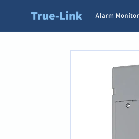
Alarm Monitor