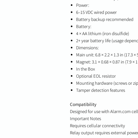
Power:
6–15 VDC wired power
Battery backup recommended
Battery:
4 × AA lithium (iron disulfide)
2+ year battery life (usage depen
Dimensions:
Main unit: 6.8 × 2.2 × 1.3 in (17.3 ×
Magnet: 3.1 × 0.68 × 0.87 in (7.9 × 1
In the Box
Optional EOL resistor
Mounting hardware (screws or zip 
Tamper detection features
Compatibility
Designed for use with Alarm.com cell
Important Notes
Requires cellular connectivity
Relay output requires external powe