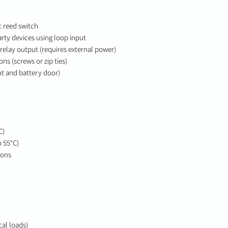
 reed switch
rty devices using loop input
 relay output (requires external power)
s (screws or zip ties)
t and battery door)
C)
o 55°C)
ions
cal loads)