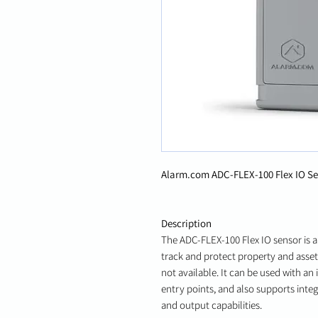
Alarm.com ADC-FLEX-100 Flex IO S
Description
The ADC-FLEX-100 Flex IO sensor is a
track and protect property and assets
not available. It can be used with a
entry points, and also supports integ
and output capabilities.