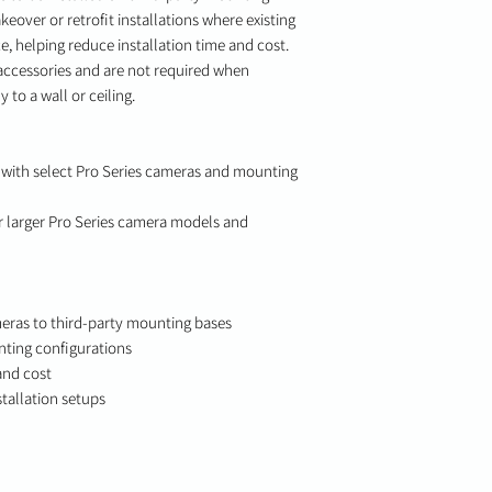
keover or retrofit installations where existing
e, helping reduce installation time and cost.
accessories and are not required when
 to a wall or ceiling.
ith select Pro Series cameras and mounting
larger Pro Series camera models and
eras to third-party mounting bases
nting configurations
and cost
stallation setups