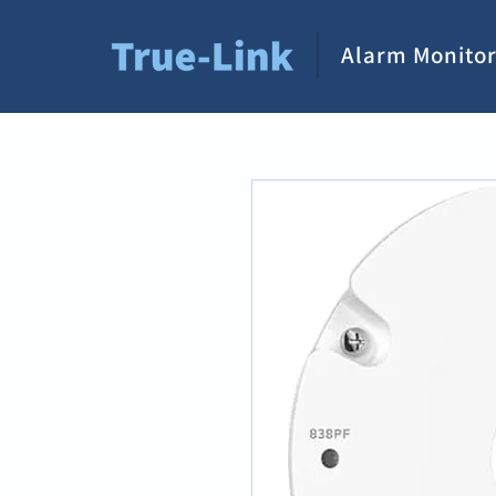
Alarm Monitor