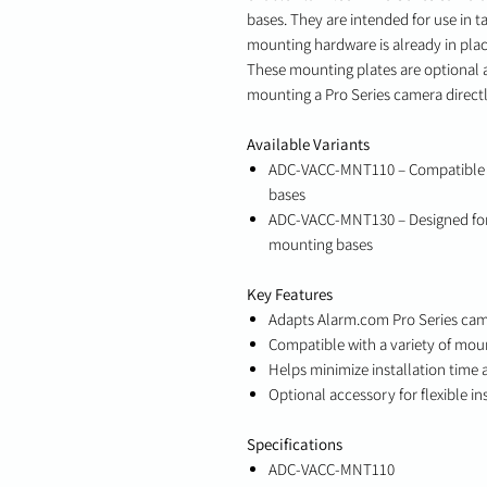
bases. They are intended for use in ta
mounting hardware is already in plac
These mounting plates are optional 
mounting a Pro Series camera directly
Available Variants
ADC-VACC-MNT110 – Compatible w
bases
ADC-VACC-MNT130 – Designed for 
mounting bases
Key Features
Adapts Alarm.com Pro Series cam
Compatible with a variety of mou
Helps minimize installation time 
Optional accessory for flexible in
Specifications
ADC-VACC-MNT110