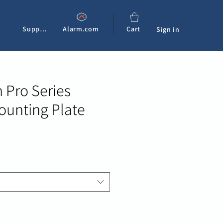
Support
Alarm.com
Cart
Sign in
 Pro Series
unting Plate