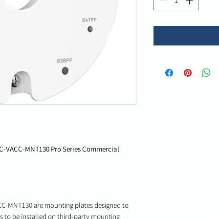
C-VACC-MNT130 Pro Series Commercial
-MNT130 are mounting plates designed to
 to be installed on third-party mounting