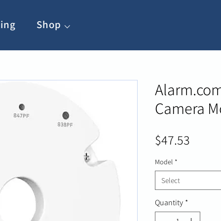
ing
Shop ⌵
Alarm.com
Camera Mo
Price
$47.53
Model
*
Select
Quantity
*