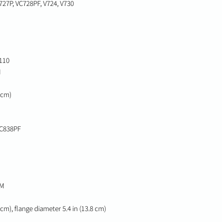
727P, VC728PF, V724, V730
110
M
0 cm)
VC838PF
CM
2 cm), flange diameter 5.4 in (13.8 cm)