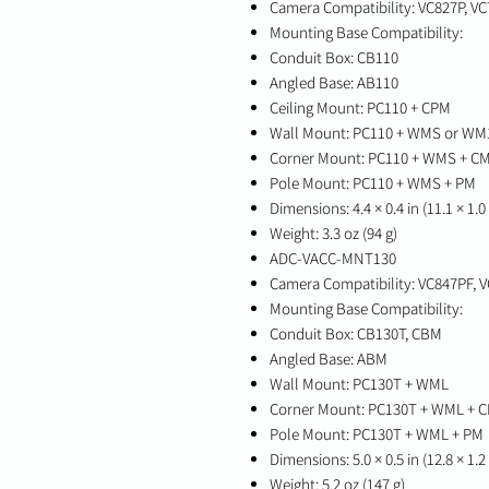
Camera Compatibility: VC827P, VC
Mounting Base Compatibility:
Conduit Box: CB110
Angled Base: AB110
Ceiling Mount: PC110 + CPM
Wall Mount: PC110 + WMS or WM
Corner Mount: PC110 + WMS + C
Pole Mount: PC110 + WMS + PM
Dimensions: 4.4 × 0.4 in (11.1 × 1.
Weight: 3.3 oz (94 g)
ADC-VACC-MNT130
Camera Compatibility: VC847PF, 
Mounting Base Compatibility:
Conduit Box: CB130T, CBM
Angled Base: ABM
Wall Mount: PC130T + WML
Corner Mount: PC130T + WML + 
Pole Mount: PC130T + WML + PM
Dimensions: 5.0 × 0.5 in (12.8 × 1.
Weight: 5.2 oz (147 g)