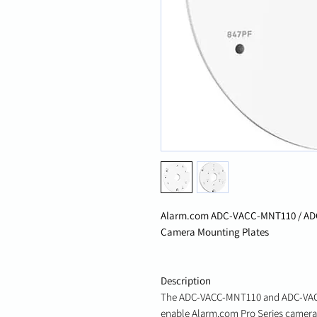
Alarm.com ADC-VACC-MNT110 / AD
Camera Mounting Plates
Description
The ADC-VACC-MNT110 and ADC-VACC
enable Alarm.com Pro Series cameras