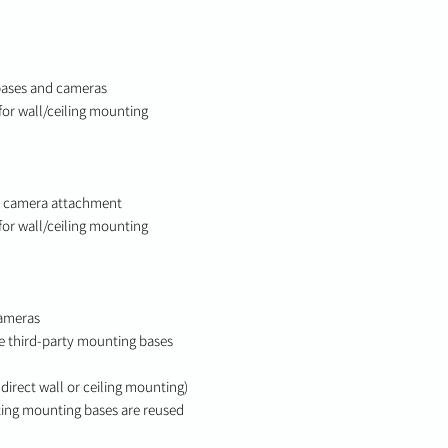
bases and cameras
for wall/ceiling mounting
d camera attachment
for wall/ceiling mounting
cameras
e third-party mounting bases
direct wall or ceiling mounting)
sting mounting bases are reused