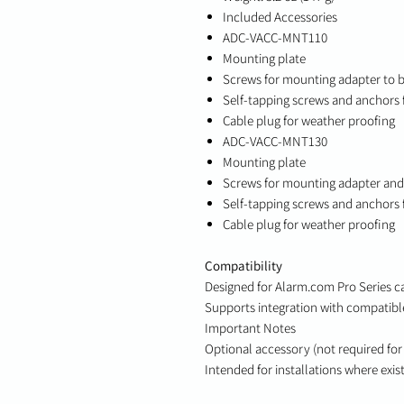
Included Accessories
ADC-VACC-MNT110
Mounting plate
Screws for mounting adapter to 
Self-tapping screws and anchors 
Cable plug for weather proofing
ADC-VACC-MNT130
Mounting plate
Screws for mounting adapter an
Self-tapping screws and anchors 
Cable plug for weather proofing
Compatibility
Designed for Alarm.com Pro Series 
Supports integration with compatibl
Important Notes
Optional accessory (not required for 
Intended for installations where exi