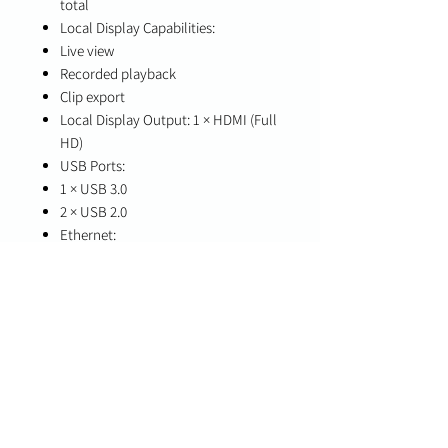
total
Local Display Capabilities:
Live view
Recorded playback
Clip export
Local Display Output: 1 × HDMI (Full
HD)
USB Ports:
1 × USB 3.0
2 × USB 2.0
Ethernet:
2 × GbE LAN ports (RJ45,
10/100/1000 Mbps)
Storage:
1 × 3.5" HDD (1–2TB supported)
Dimensions: 7.7 × 7.9 × 5.5 in
Operating Temperature: 0°C to 40°C
Power: 12V DC
In the Box
AC power cord