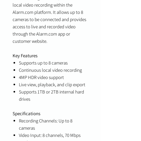
local video recording within the
Alarm.com platform. It allows up to 8
cameras to be connected and provides
access to live and recorded video
through the Alarm.com app or
customer website.
Key Features
Supports up to 8 cameras
Continuous local video recording
4MP HDR video support
Live view, playback, and clip export
Supports 1TB or 2TB internal hard
drives
Specifications
Recording Channels: Up to 8
cameras
Video Input: 8 channels, 70 Mbps