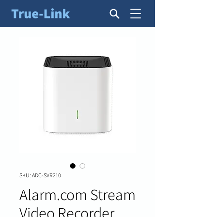
SKU: ADC-SVR210
Alarm.com Stream
Video Recorder