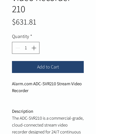
210
Price
$631.81
Quantity
*
Add to Cart
Alarm.com ADC-SVR210 Stream Video
Recorder
Description
The ADC-SVR210 is a commercial-grade,
cloud-connected stream video
recorder designed for 24/7 continuous