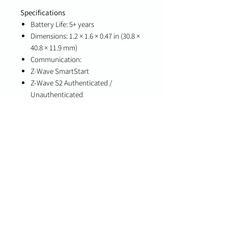
Specifications
Battery Life: 5+ years
Dimensions: 1.2 × 1.6 × 0.47 in (30.8 ×
40.8 × 11.9 mm)
Communication:
Z-Wave SmartStart
Z-Wave S2 Authenticated /
Unauthenticated
Operating Temperature Range: 14°F
to 158°F (-10°C to 70°C)
Reporting Temperature Range: 14°F
to 113°F (-10°C to 45°C)
Operating Humidity: 80% (non-
condensing)
Use: Indoor
In the Box
ADC-S40-T Temperature Sensor
CR2450 battery
Double-sided tape