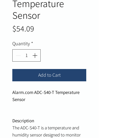
Temperature
Sensor
Price
$54.09
Quantity
*
Add to Cart
Alarm.com ADC-S40-T Temperature
Sensor
Description
The ADC-S40-T is a temperature and
humidity sensor designed to monitor