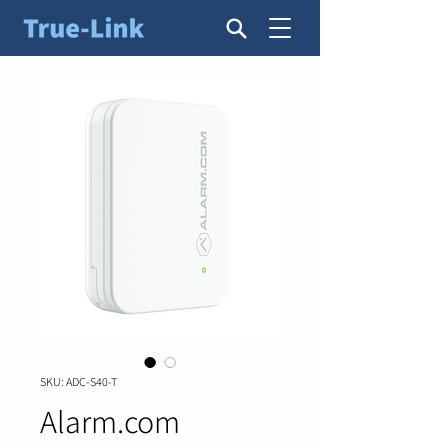
SKU: ADC-S40-T
Alarm.com