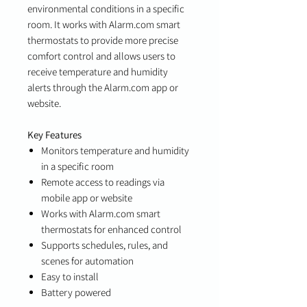
environmental conditions in a specific
room. It works with Alarm.com smart
thermostats to provide more precise
comfort control and allows users to
receive temperature and humidity
alerts through the Alarm.com app or
website.
Key Features
Monitors temperature and humidity
in a specific room
Remote access to readings via
mobile app or website
Works with Alarm.com smart
thermostats for enhanced control
Supports schedules, rules, and
scenes for automation
Easy to install
Battery powered