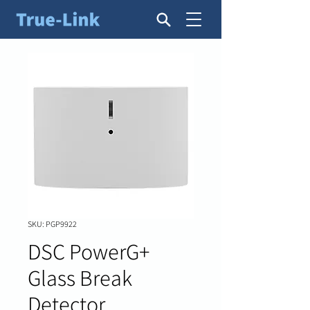
SKU: PGP9922
DSC PowerG+
Glass Break
Detector