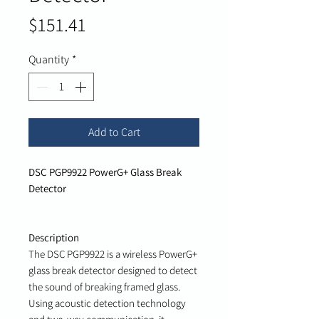
Price
$151.41
Quantity
*
Add to Cart
DSC PGP9922 PowerG+ Glass Break
Detector
Description
The DSC PGP9922 is a wireless PowerG+
glass break detector designed to detect
the sound of breaking framed glass.
Using acoustic detection technology