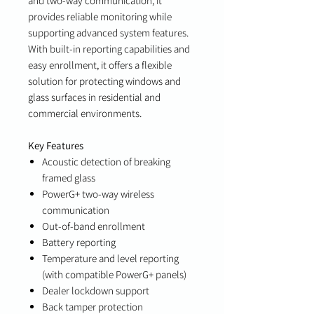
and two-way communication, it
provides reliable monitoring while
supporting advanced system features.
With built-in reporting capabilities and
easy enrollment, it offers a flexible
solution for protecting windows and
glass surfaces in residential and
commercial environments.
Key Features
Acoustic detection of breaking
framed glass
PowerG+ two-way wireless
communication
Out-of-band enrollment
Battery reporting
Temperature and level reporting
(with compatible PowerG+ panels)
Dealer lockdown support
Back tamper protection