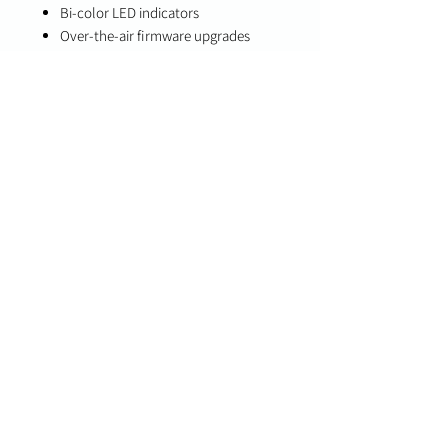
Bi-color LED indicators
Over-the-air firmware upgrades
Specifications
Detection Type: Acoustic glass break
detection
Communication: Two-way PowerG+
wireless
Compatibility
PowerG+ enabled panels (IQ Panel 4,
IQ4 NS, IQ Hub 4.6.0, IQ Pro 4.4.0)
PowerG-compatible systems
(legacy/fallback mode)
Important Notes
Temperature and level reporting
require compatible PowerG+ panels
Supports both PowerG+ and legacy
PowerG operation modes