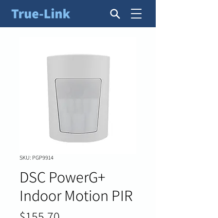
SKU: PGP9914
DSC PowerG+
Indoor Motion PIR
Price
$155.70