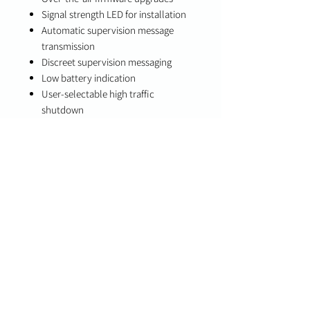
Signal strength LED for installation
Automatic supervision message
transmission
Discreet supervision messaging
Low battery indication
User-selectable high traffic
shutdown
Integrated temperature sensing and
reporting
Front and back tamper detection
Specifications
Technology: Digital PIR motion
detection
Communication: Two-way PowerG+
wireless
Compatibility
PowerG+ enabled panels (IQ Panel 4,