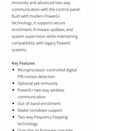
immunity and advanced two-way
communication with the control panel.
Built with modern PowerG+
technology, it supports secure
enrollment, firmware updates, and
system supervision while maintaining
compatibility with legacy PowerG
systems.
Key Features
Microprocessor-controlled digital
PIR motion detection
Optional pet immunity
PowerG+ two-way wireless
communication
Out-of-band enrollment
Dealer lockdown support
Two-way frequency hopping
technology
Over-the-air firmware upgrades