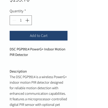
Quantity
*
Add to Cart
DSC PGP9914 PowerG+ Indoor Motion
PIR Detector
Description
The DSC PGP9914 is a wireless PowerG+
indoor motion PIR detector designed
for reliable motion detection with
enhanced communication capabilities.
It features a microprocessor-controlled
digital PIR sensor with optional pet