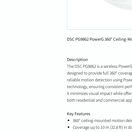
DSC PG9862 PowerG 360° Ceiling-Mo
Description
The DSC PG9862 is a wireless Power
designed to provide full 360° coverag
reliable motion detection using Po
technology, ensuring consistent per
it minimizes visual impact while offer
both residential and commercial appl
Key Features
360° ceiling-mounted motion det
Coverage up to 10 m (32.8 ft) in d