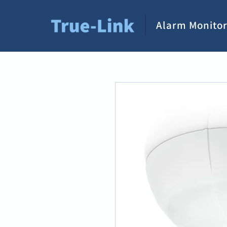
Alarm Monitor