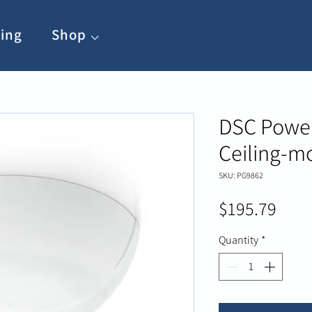
ing
Shop ⌵
DSC Power
Ceiling-m
SKU: PG9862
Pric
$195.79
Quantity
*