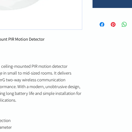
unt PIR Motion Detector
G ceiling-mounted PIR motion detector
e in small to mid-sized rooms. It delivers
werG two-way wireless communication
formance. With a modern, unobtrusive design,
ing long battery life and simple installation for
ications.
ection
iameter