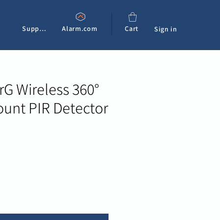
Support
Alarm.com
Cart
Sign in
G Wireless 360°
ount PIR Detector
e