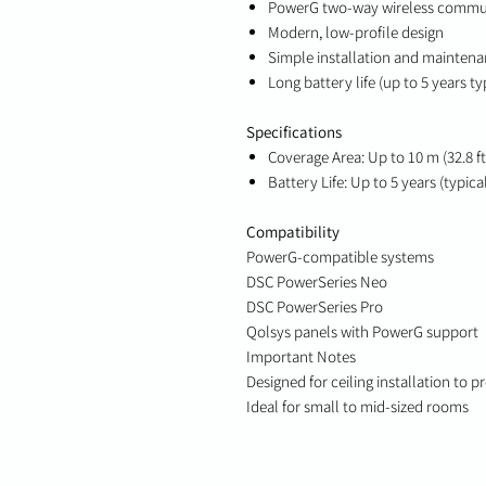
PowerG two-way wireless commu
Modern, low-profile design
Simple installation and mainten
Long battery life (up to 5 years ty
Specifications
Coverage Area: Up to 10 m (32.8 f
Battery Life: Up to 5 years (typica
Compatibility
PowerG-compatible systems
DSC PowerSeries Neo
DSC PowerSeries Pro
Qolsys panels with PowerG support
Important Notes
Designed for ceiling installation to 
Ideal for small to mid-sized rooms