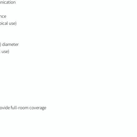
nication
ance
pical use)
t) diameter
l use)
provide full-room coverage