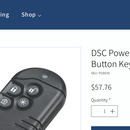
ing
Shop ⌵
DSC Power
Button Ke
SKU: PG9939
Price
$57.76
Quantity
*