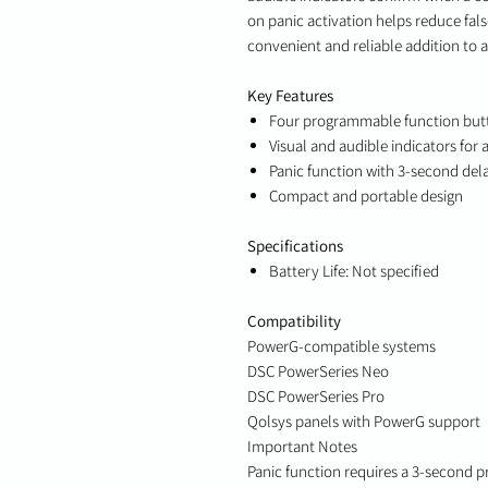
on panic activation helps reduce fal
convenient and reliable addition to 
Key Features
Four programmable function but
Visual and audible indicators for
Panic function with 3-second dela
Compact and portable design
Specifications
Battery Life: Not specified
Compatibility
PowerG-compatible systems
DSC PowerSeries Neo
DSC PowerSeries Pro
Qolsys panels with PowerG support
Important Notes
Panic function requires a 3-second pr