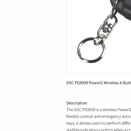
DSC PG9939 PowerG Wireless 4-Butt
Description
The DSC PG9939 is a wireless PowerG
flexible control and emergency acti
keys, it allows users to perform diffe
audible indicators confirm when a c