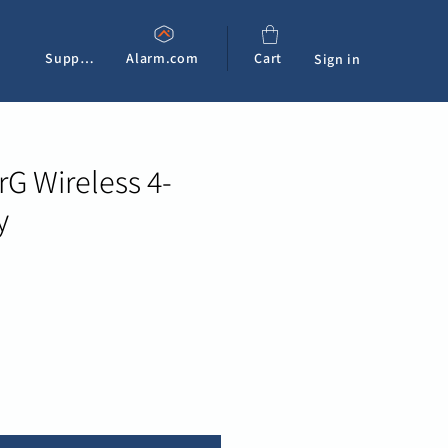
Support
Alarm.com
Cart
Sign in
G Wireless 4-
y