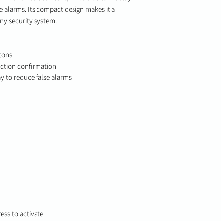
se alarms. Its compact design makes it a
any security system.
tons
 action confirmation
y to reduce false alarms
ess to activate