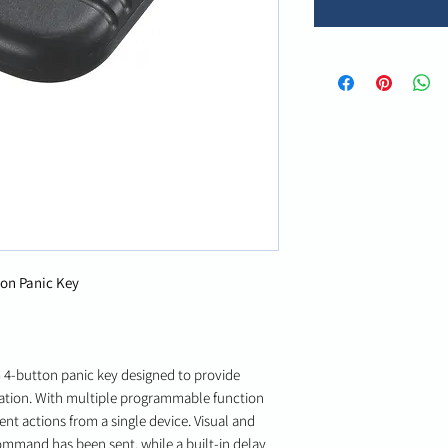
on Panic Key
 4-button panic key designed to provide
vation. With multiple programmable function
rent actions from a single device. Visual and
ommand has been sent, while a built-in delay