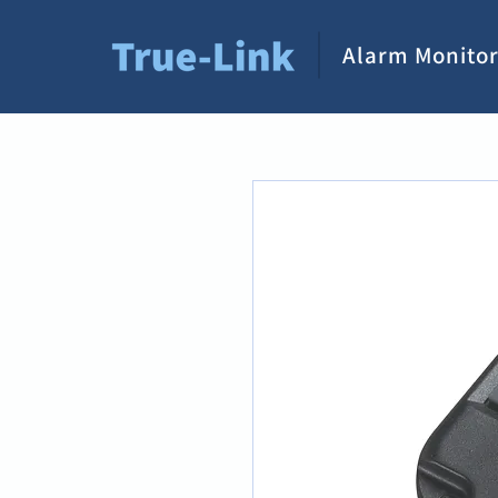
Alarm Monitor