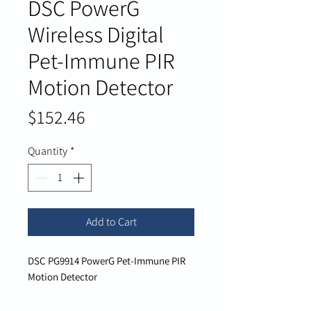
DSC PowerG
Wireless Digital
Pet-Immune PIR
Motion Detector
Price
$152.46
Quantity
*
Add to Cart
DSC PG9914 PowerG Pet-Immune PIR
Motion Detector