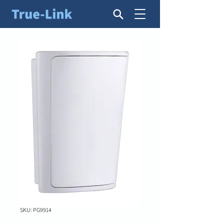
SKU: PG9914