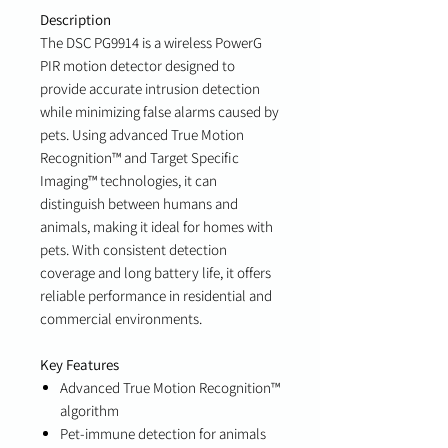
Description
The DSC PG9914 is a wireless PowerG
PIR motion detector designed to
provide accurate intrusion detection
while minimizing false alarms caused by
pets. Using advanced True Motion
Recognition™ and Target Specific
Imaging™ technologies, it can
distinguish between humans and
animals, making it ideal for homes with
pets. With consistent detection
coverage and long battery life, it offers
reliable performance in residential and
commercial environments.
Key Features
Advanced True Motion Recognition™
algorithm
Pet-immune detection for animals