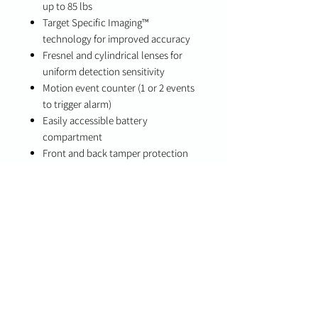
up to 85 lbs
Target Specific Imaging™
technology for improved accuracy
Fresnel and cylindrical lenses for
uniform detection sensitivity
Motion event counter (1 or 2 events
to trigger alarm)
Easily accessible battery
compartment
Front and back tamper protection
Low battery indication
Long battery life (6–8 years typical
use)
Integrated motion and temperature
detection (with PowerSeries Pro)
Specifications
Detection Range: Up to 39 ft
Battery Life: 6–8 years (typical use)