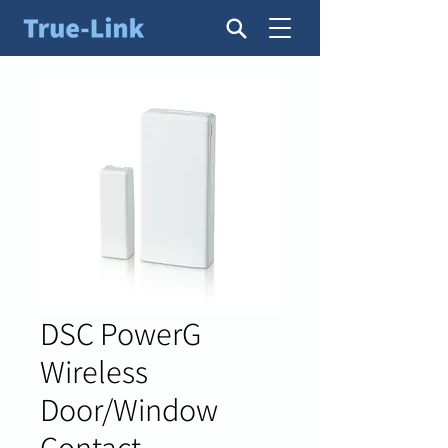
DSC PowerG
Wireless
Door/Window
Contact