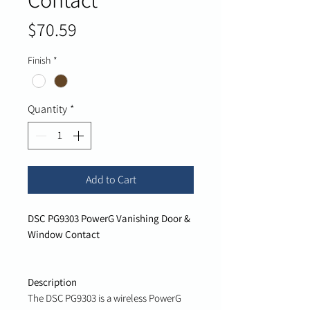
Price
$70.59
Finish
*
Quantity
*
Add to Cart
DSC PG9303 PowerG Vanishing Door &
Window Contact
Description
The DSC PG9303 is a wireless PowerG