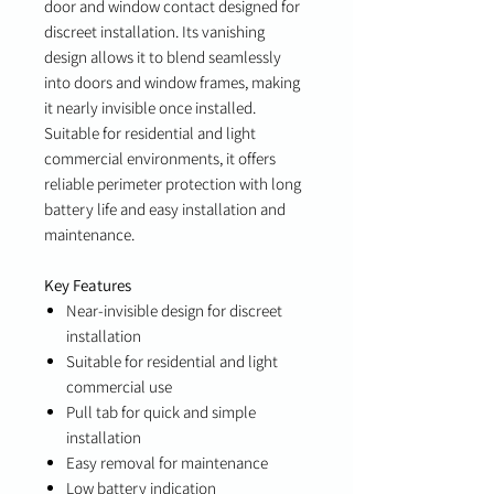
door and window contact designed for
discreet installation. Its vanishing
design allows it to blend seamlessly
into doors and window frames, making
it nearly invisible once installed.
Suitable for residential and light
commercial environments, it offers
reliable perimeter protection with long
battery life and easy installation and
maintenance.
Key Features
Near-invisible design for discreet
installation
Suitable for residential and light
commercial use
Pull tab for quick and simple
installation
Easy removal for maintenance
Low battery indication