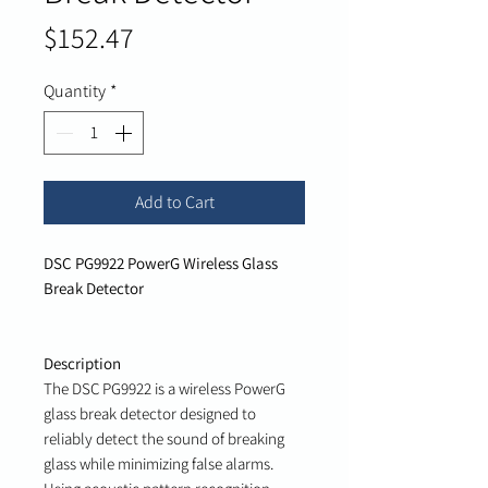
Price
$152.47
Quantity
*
Add to Cart
DSC PG9922 PowerG Wireless Glass
Break Detector
Description
The DSC PG9922 is a wireless PowerG
glass break detector designed to
reliably detect the sound of breaking
glass while minimizing false alarms.