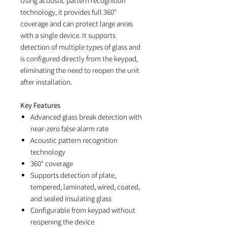
Using acoustic pattern recognition
technology, it provides full 360°
coverage and can protect large areas
with a single device. It supports
detection of multiple types of glass and
is configured directly from the keypad,
eliminating the need to reopen the unit
after installation.
Key Features
Advanced glass break detection with
near-zero false alarm rate
Acoustic pattern recognition
technology
360° coverage
Supports detection of plate,
tempered, laminated, wired, coated,
and sealed insulating glass
Configurable from keypad without
reopening the device