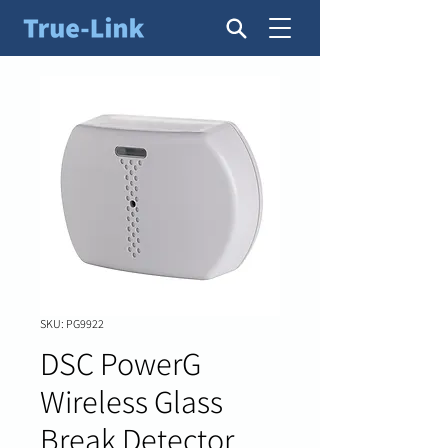
SKU: PG9922
DSC PowerG
Wireless Glass
Break Detector