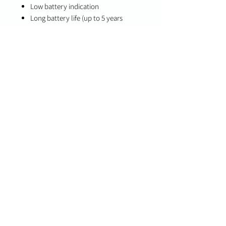
Low battery indication
Long battery life (up to 5 years
typical use)
Specifications
Maximum Detection Range: 25 ft
Coverage Area: Up to 32.7 x 39.4 sq.
ft.
Battery Life: Up to 5 years (typical
use)
Compatibility
PowerG-compatible systems
DSC PowerSeries Neo
DSC PowerSeries Pro
Qolsys panels with PowerG support
Important Notes
Designed to detect the sound
frequency and pattern of breaking glass