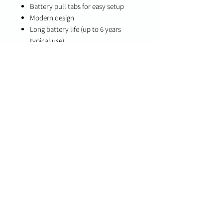
Battery pull tabs for easy setup
Modern design
Long battery life (up to 6 years
typical use)
Specifications
Detection Type: Fixed temperature
and rate-of-rise heat sensing
Alarm: Integrated piezoelectric siren
Battery Life: Up to 6 years (normal
usage)
Compatibility
PowerG+ enabled panels (IQ Panel 4,
IQ4 NS, IQ Hub 4.6.0, IQ Pro 4.4.0)
PowerG-compatible systems
(legacy/fallback mode)
Important Notes
Designed for environments where heat