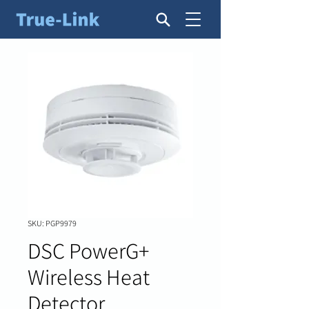
SKU: PGP9979
DSC PowerG+
Wireless Heat
Detector