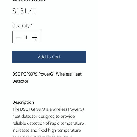
Price
$131.41
Quantity
*
Add to Cart
DSC PGP9979 PowerG+ Wireless Heat
Detector
Description
The DSC PGP9979 is a wireless PowerG+
heat detector designed to provide
reliable detection of rapid temperature
increases and fixed high-temperature