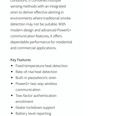
conditions. It combines multiple
sensing methods with an integrated
siren to deliver effective alerting in
environments where traditional smoke
detection may not be suitable. With
modern design and advanced PowerG+
communication features, it offers
dependable performance for residential
and commercial applications.
Key Features
Fixed temperature heat detection
Rate-of-rise heat detection
Built-in piezoelectric siren
PowerG+ two-way wireless
communication
Two-factor authentication
enrollment
Dealer lockdown support
Battery level reporting