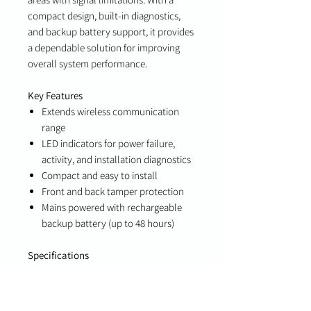
compact design, built-in diagnostics,
and backup battery support, it provides
a dependable solution for improving
overall system performance.
Key Features
Extends wireless communication
range
LED indicators for power failure,
activity, and installation diagnostics
Compact and easy to install
Front and back tamper protection
Mains powered with rechargeable
backup battery (up to 48 hours)
Specifications
Power: Mains powered with
rechargeable backup battery (48-
hour backup)