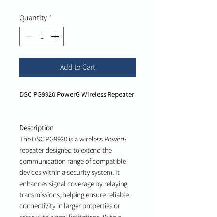
Quantity
*
Add to Cart
DSC PG9920 PowerG Wireless Repeater
Description
The DSC PG9920 is a wireless PowerG
repeater designed to extend the
communication range of compatible
devices within a security system. It
enhances signal coverage by relaying
transmissions, helping ensure reliable
connectivity in larger properties or
areas with signal limitations. With a