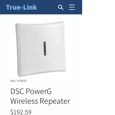
SKU: PG9920
DSC PowerG
Wireless Repeater
Price
$192.59