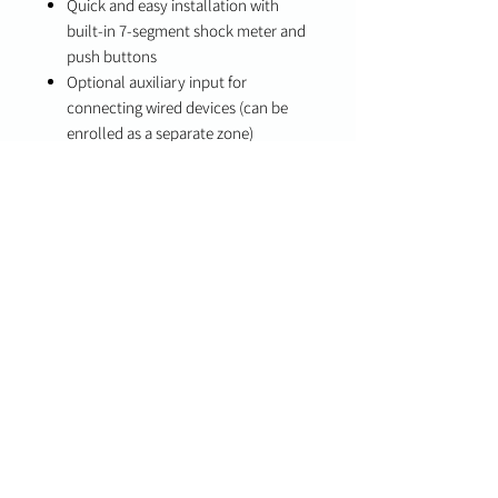
Quick and easy installation with
built-in 7-segment shock meter and
push buttons
Optional auxiliary input for
connecting wired devices (can be
enrolled as a separate zone)
Wireless installation for flexible
placement
Low battery indication
Long battery life (up to 5 years
typical use)
Specifications
Battery Life: Up to 5 years (typical
use, all sensors enabled)
Compatibility
PowerG-compatible systems
DSC PowerSeries Neo
DSC PowerSeries Pro