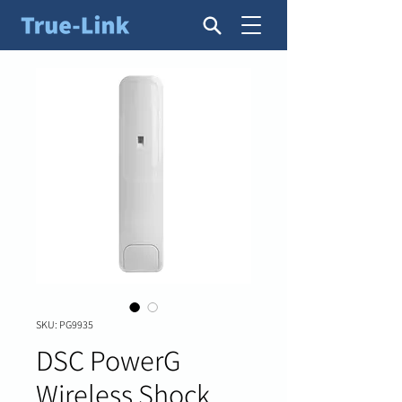
SKU: PG9935
DSC PowerG
Wireless Shock