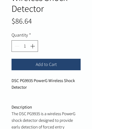
Detector
Price
$86.64
Quantity
*
Add to Cart
DSC PG9935 PowerG Wireless Shock
Detector
Description
The DSC PG9935 is a wireless PowerG
shock detector designed to provide
early detection of forced entry