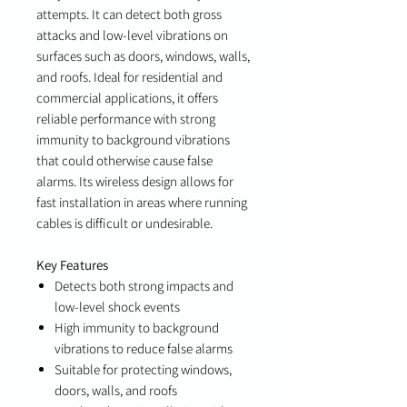
attempts. It can detect both gross
attacks and low-level vibrations on
surfaces such as doors, windows, walls,
and roofs. Ideal for residential and
commercial applications, it offers
reliable performance with strong
immunity to background vibrations
that could otherwise cause false
alarms. Its wireless design allows for
fast installation in areas where running
cables is difficult or undesirable.
Key Features
Detects both strong impacts and
low-level shock events
High immunity to background
vibrations to reduce false alarms
Suitable for protecting windows,
doors, walls, and roofs