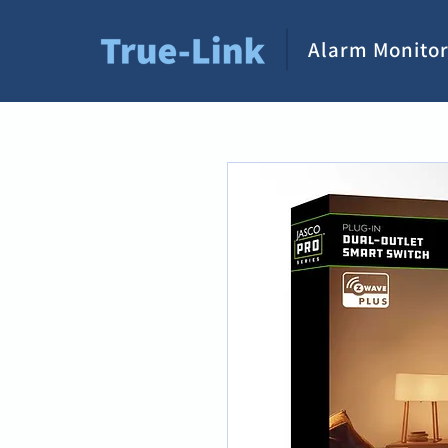
Alarm Monitor