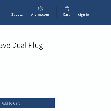
Support
Alarm.com
Cart
Sign in
ave Dual Plug
e
Add to Cart