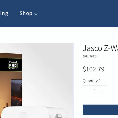
ing
Shop ⌵
Jasco Z-W
SKU: 76724
Pric
$102.79
Quantity
*