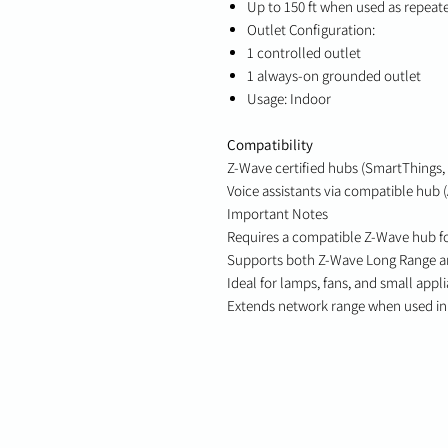
Up to 150 ft when used as repeate
Outlet Configuration:
1 controlled outlet
1 always-on grounded outlet
Usage: Indoor
Compatibility
Z-Wave certified hubs (SmartThings, 
Voice assistants via compatible hub 
Important Notes
Requires a compatible Z-Wave hub f
Supports both Z-Wave Long Range an
Ideal for lamps, fans, and small appl
Extends network range when used in