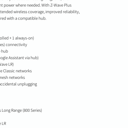
ant power where needed. With Z-Wave Plus
tended wireless coverage, improved reliability,
ed with a compatible hub.
olled + 1 always-on)
es) connectivity
e hub
ogle Assistant via hub)
Wave LR)
e Classic networks
 mesh networks
 accidental unplugging
 Long Range (800 Series)
e LR