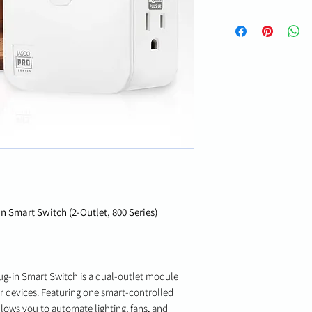
 Smart Switch (2-Outlet, 800 Series)
g-in Smart Switch is a dual-outlet module
or devices. Featuring one smart-controlled
llows you to automate lighting, fans, and