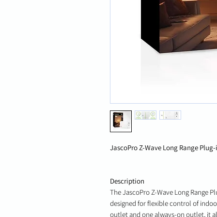
JascoPro Z-Wave Long Range Plug-in
Description
The JascoPro Z-Wave Long Range Plu
designed for flexible control of indo
outlet and one always-on outlet, it a