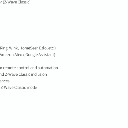
r (Z-Wave Classic)
Ring, Wink, HomeSeer, Ezlo, etc.)
(Amazon Alexa, Google Assistant)
or remote control and automation
d Z-Wave Classic inclusion
iances
 Z-Wave Classic mode