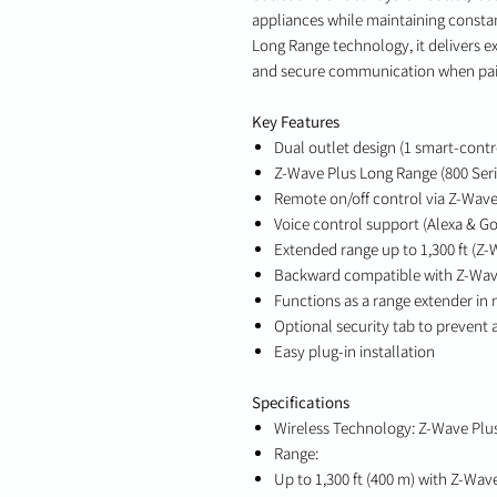
appliances while maintaining const
Long Range technology, it delivers ex
and secure communication when pair
Key Features
Dual outlet design (1 smart-contr
Z-Wave Plus Long Range (800 Seri
Remote on/off control via Z-Wav
Voice control support (Alexa & Go
Extended range up to 1,300 ft (Z-
Backward compatible with Z-Wav
Functions as a range extender in
Optional security tab to prevent
Easy plug-in installation
Specifications
Wireless Technology: Z-Wave Plus
Range:
Up to 1,300 ft (400 m) with Z-Wav