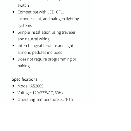
switch
Compatible with LED, CFL,
incandescent, and halogen lighting
systems
Simple installation using traveler
and neutral wiring
Interchangeable white and light
almond paddles included
Does not require programming or
pairing
Specifications
Model: AS2005
Voltage: 120/277VAC, 60Hz
Operating Temperature: 32°F to
104°F (0°C to 40°C)
Wire Requirement: Copper
conductors only
Minimum Wire Size: 14 AWG