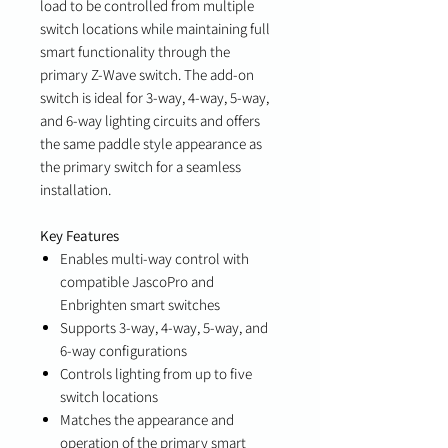
load to be controlled from multiple
switch locations while maintaining full
smart functionality through the
primary Z-Wave switch. The add-on
switch is ideal for 3-way, 4-way, 5-way,
and 6-way lighting circuits and offers
the same paddle style appearance as
the primary switch for a seamless
installation.
Key Features
Enables multi-way control with
compatible JascoPro and
Enbrighten smart switches
Supports 3-way, 4-way, 5-way, and
6-way configurations
Controls lighting from up to five
switch locations
Matches the appearance and
operation of the primary smart