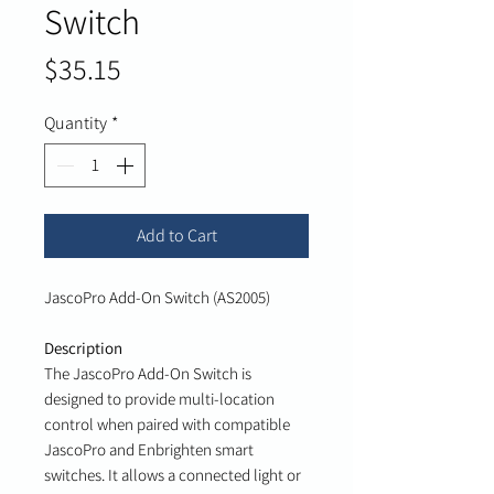
Switch
Price
$35.15
Quantity
*
Add to Cart
JascoPro Add-On Switch (AS2005)
Description
The JascoPro Add-On Switch is
designed to provide multi-location
control when paired with compatible
JascoPro and Enbrighten smart
switches. It allows a connected light or