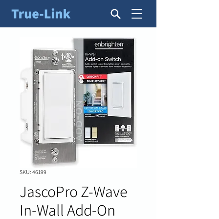
SKU: 46199
JascoPro Z-Wave
In-Wall Add-On