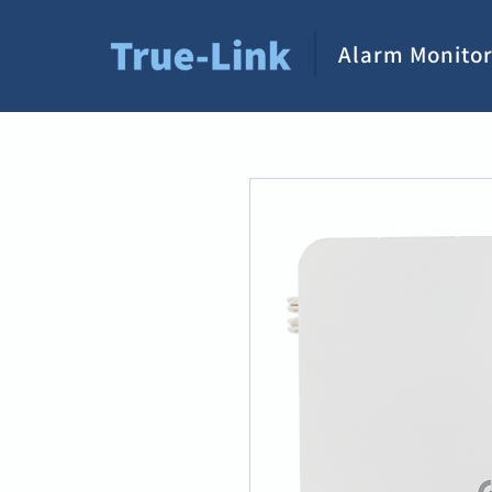
Alarm Monitor