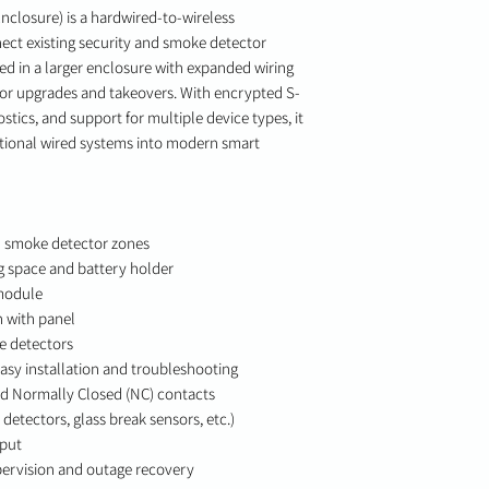
nclosure) is a hardwired-to-wireless
ect existing security and smoke detector
d in a larger enclosure with expanded wiring
n for upgrades and takeovers. With encrypted S-
ics, and support for multiple device types, it
itional wired systems into modern smart
d smoke detector zones
g space and battery holder
 module
 with panel
e detectors
easy installation and troubleshooting
d Normally Closed (NC) contacts
etectors, glass break sensors, etc.)
tput
pervision and outage recovery