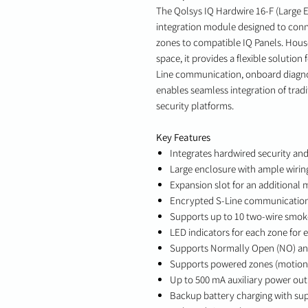
The Qolsys IQ Hardwire 16-F (Large E
integration module designed to conn
zones to compatible IQ Panels. House
space, it provides a flexible solutio
Line communication, onboard diagnost
enables seamless integration of trad
security platforms.
Key Features
Integrates hardwired security an
Large enclosure with ample wirin
Expansion slot for an additional
Encrypted S-Line communication
Supports up to 10 two-wire smok
LED indicators for each zone for 
Supports Normally Open (NO) an
Supports powered zones (motion d
Up to 500 mA auxiliary power ou
Backup battery charging with su