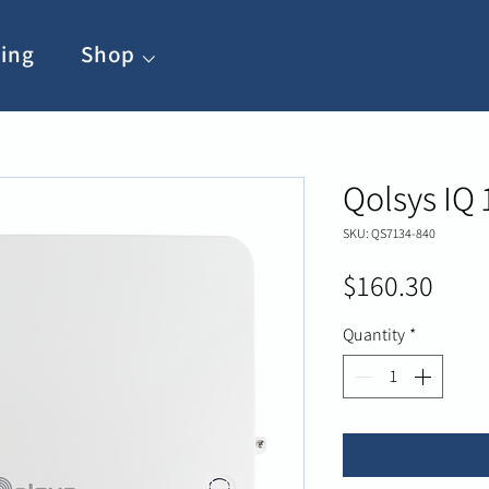
ing
Shop ⌵
Qolsys IQ 
SKU: QS7134-840
Pric
$160.30
Quantity
*