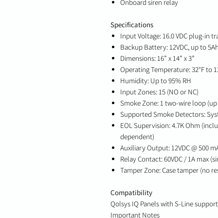
Onboard siren relay
Specifications
Input Voltage: 16.0 VDC plug-in t
Backup Battery: 12VDC, up to 5Ah
Dimensions: 16” x 14” x 3”
Operating Temperature: 32°F to 12
Humidity: Up to 95% RH
Input Zones: 15 (NO or NC)
Smoke Zone: 1 two-wire loop (up 
Supported Smoke Detectors: Sy
EOL Supervision: 4.7K Ohm (incl
dependent)
Auxiliary Output: 12VDC @ 500 m
Relay Contact: 60VDC / 1A max (si
Tamper Zone: Case tamper (no res
Compatibility
Qolsys IQ Panels with S-Line support
Important Notes