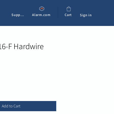
Support
Alarm.com
Cart
Sign in
16-F Hardwire
e
Add to Cart