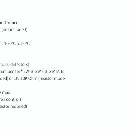
ransformer
 (not included)
2°F (0°C to 50°C)
to 10 detectors)
stem Sensor® 2W-B, 2WT-B, 2WTA-B
uded) or 1K–10K Ohm (resistor mode
A max
ren control)
istor required)