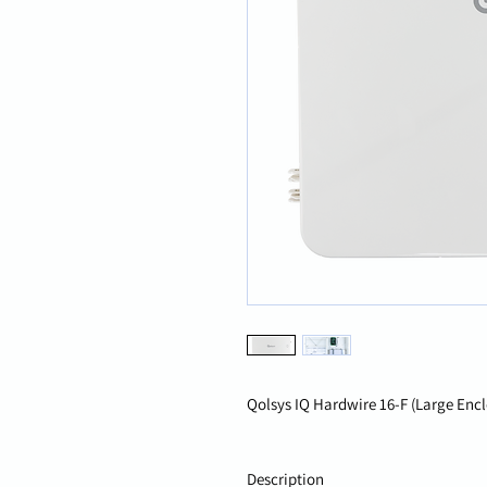
Qolsys IQ Hardwire 16-F (Large Enc
Description