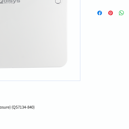
losure) (QS7134-840)