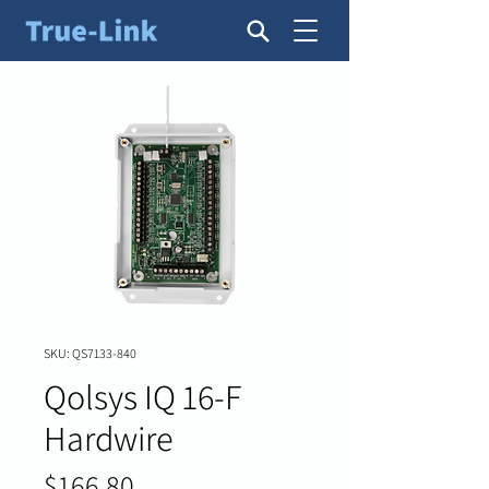
SKU: QS7133-840
Qolsys IQ 16-F
Hardwire
Price
$166.80