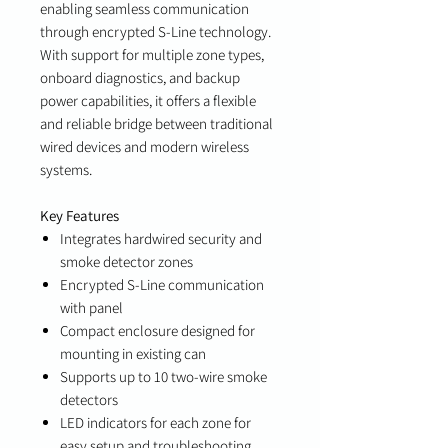
enabling seamless communication
through encrypted S-Line technology.
With support for multiple zone types,
onboard diagnostics, and backup
power capabilities, it offers a flexible
and reliable bridge between traditional
wired devices and modern wireless
systems.
Key Features
Integrates hardwired security and
smoke detector zones
Encrypted S-Line communication
with panel
Compact enclosure designed for
mounting in existing can
Supports up to 10 two-wire smoke
detectors
LED indicators for each zone for
easy setup and troubleshooting