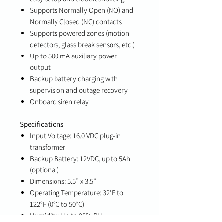
Supports Normally Open (NO) and
Normally Closed (NC) contacts
Supports powered zones (motion
detectors, glass break sensors, etc.)
Up to 500 mA auxiliary power
output
Backup battery charging with
supervision and outage recovery
Onboard siren relay
Specifications
Input Voltage: 16.0 VDC plug-in
transformer
Backup Battery: 12VDC, up to 5Ah
(optional)
Dimensions: 5.5” x 3.5”
Operating Temperature: 32°F to
122°F (0°C to 50°C)
Humidity: Up to 95% RH