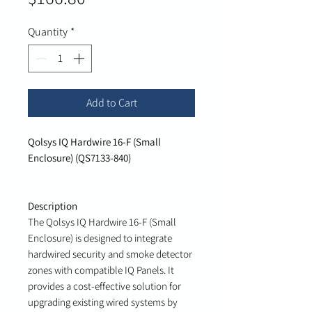
Quantity
*
Add to Cart
Qolsys IQ Hardwire 16-F (Small
Enclosure) (QS7133-840)
Description
The Qolsys IQ Hardwire 16-F (Small
Enclosure) is designed to integrate
hardwired security and smoke detector
zones with compatible IQ Panels. It
provides a cost-effective solution for
upgrading existing wired systems by