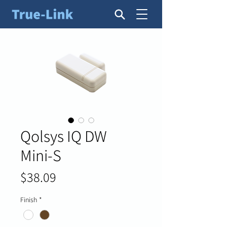
Qolsys IQ DW
Mini-S
Price
$38.09
Finish
*