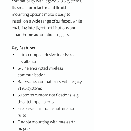
compatibility with legacy 319.5 systems.
Its small form factor and flexible
mounting options make it easy to
install on a wide range of surfaces, while
enabling intelligent notifications and
smart home automation triggers.
Key Features
Ultra-compact design for discreet
installation
S-Line encrypted wireless
communication
Backwards compatibility with legacy
319.5 systems
Supports custom notifications (e.g.,
door left open alerts)
Enables smart home automation
rules
Flexible mounting with rare earth
magnet