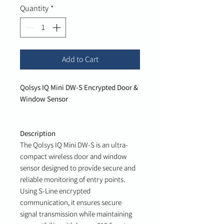
Quantity
*
Add to Cart
Qolsys IQ Mini DW-S Encrypted Door &
Window Sensor
Description
The Qolsys IQ Mini DW-S is an ultra-
compact wireless door and window
sensor designed to provide secure and
reliable monitoring of entry points.
Using S-Line encrypted
communication, it ensures secure
signal transmission while maintaining