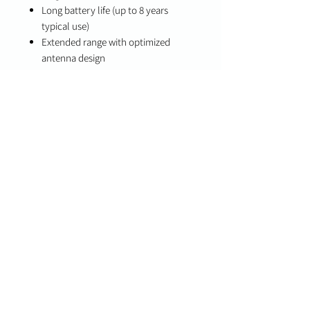
Long battery life (up to 8 years
typical use)
Extended range with optimized
antenna design
Specifications
Battery Life: Up to 8 years (typical
use)
Wireless Technology: S-Line
encrypted (319.5 MHz compatible)
Compatibility
Qolsys IQ Panel 2
Legacy 319.5 MHz systems (backwards
compatibility)
Available Models
QS1135-840 (White)
QS1136-840 (Brown)
Important Notes