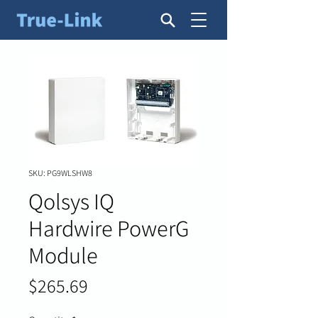
SKU: PG9WLSHW8
Qolsys IQ
Hardwire PowerG
Module
Price
$265.69