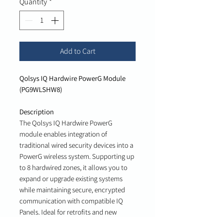
Quantity
*
Add to Cart
Qolsys IQ Hardwire PowerG Module
(PG9WLSHW8)
Description
The Qolsys IQ Hardwire PowerG
module enables integration of
traditional wired security devices into a
PowerG wireless system. Supporting up
to 8 hardwired zones, it allows you to
expand or upgrade existing systems
while maintaining secure, encrypted
communication with compatible IQ
Panels. Ideal for retrofits and new