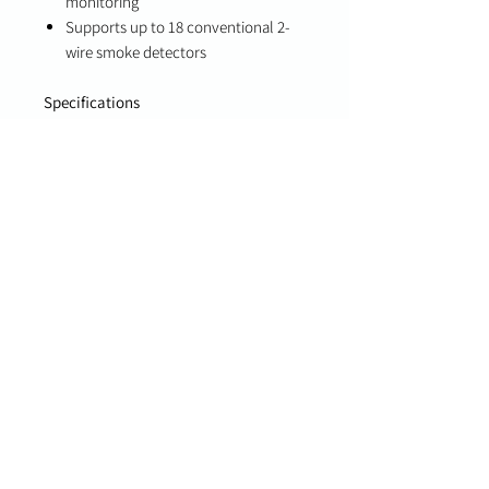
monitoring
Supports up to 18 conventional 2-
wire smoke detectors
Specifications
Input Voltage: 18.0 VDC (plug-in
transformer)
Backup Battery: 12VDC, up to 7Ah
(not included)
Input Zones: 8
Siren Output: 12V @ 700 mA
(supervised)
Operating Temperature: 14°F to
131°F (-10°C to 55°C)
Dimensions: 8.9” x 10” x 3”
Compatibility
PowerG-enabled Qolsys IQ Panels
Important Notes