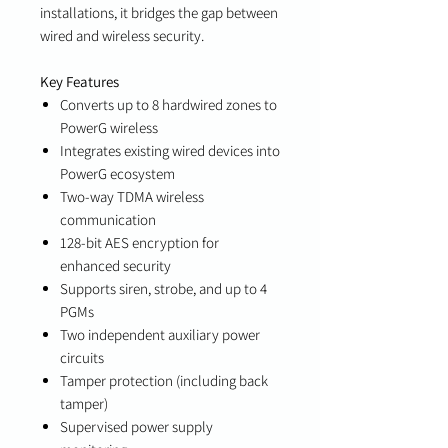
installations, it bridges the gap between
wired and wireless security.
Key Features
Converts up to 8 hardwired zones to
PowerG wireless
Integrates existing wired devices into
PowerG ecosystem
Two-way TDMA wireless
communication
128-bit AES encryption for
enhanced security
Supports siren, strobe, and up to 4
PGMs
Two independent auxiliary power
circuits
Tamper protection (including back
tamper)
Supervised power supply