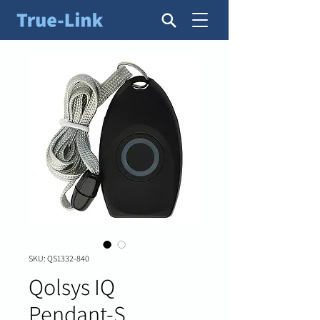
SKU: QS1332-840
Qolsys IQ
Pendant-S