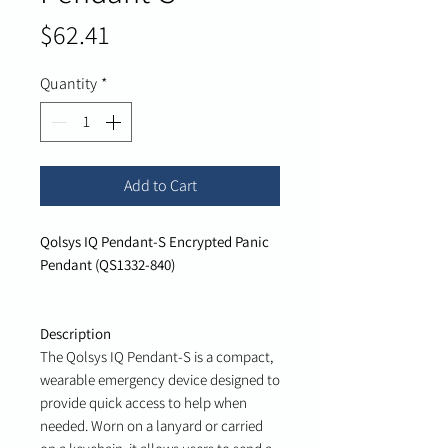
Price
$62.41
Quantity
*
Add to Cart
Qolsys IQ Pendant-S Encrypted Panic
Pendant (QS1332-840)
Description
The Qolsys IQ Pendant-S is a compact,
wearable emergency device designed to
provide quick access to help when
needed. Worn on a lanyard or carried