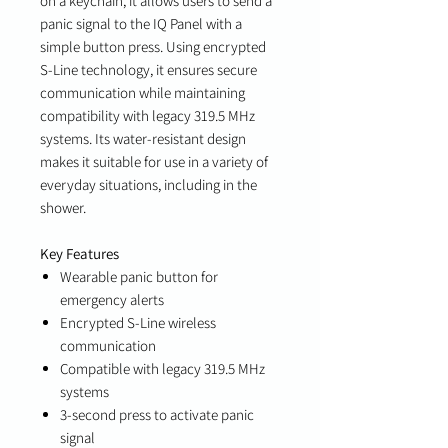
on a keychain, it allows users to send a
panic signal to the IQ Panel with a
simple button press. Using encrypted
S-Line technology, it ensures secure
communication while maintaining
compatibility with legacy 319.5 MHz
systems. Its water-resistant design
makes it suitable for use in a variety of
everyday situations, including in the
shower.
Key Features
Wearable panic button for
emergency alerts
Encrypted S-Line wireless
communication
Compatible with legacy 319.5 MHz
systems
3-second press to activate panic
signal