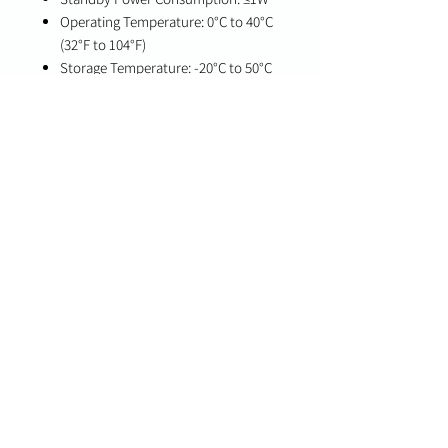
Operating Temperature: 0°C to 40°C
(32°F to 104°F)
Storage Temperature: -20°C to 50°C
(-4°F to 122°F)
Humidity: 10%–90% RH, non-
condensing
Dimensions: 68 x 38 x 33 mm (2.6 x
1.5 x 1.3 in)
Weight: 64 g
Color: White
Compatibility
PowerG-enabled Qolsys IQ Panel 4
(v4.4.1 and higher)
Qolsys IQ4 Hub (v4.4.1 and higher)
Qolsys IQ4 NS (v4.4.1 and higher)
Qolsys IQ Pro (v4.3.0n and higher)
Important Notes
Designed for indoor use