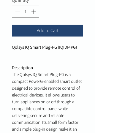
Quantity
*
Add to Cart
Qolsys IQ Smart Plug-PG (IQIDP-PG)
Description
The Qolsys IQ Smart Plug-PG is a
compact PowerG-enabled smart outlet
designed to provide remote control of
electrical devices. It allows users to
turn appliances on or off through a
compatible control panel while
delivering secure and reliable
communication. Its small form factor
and simple plug-in design make it an