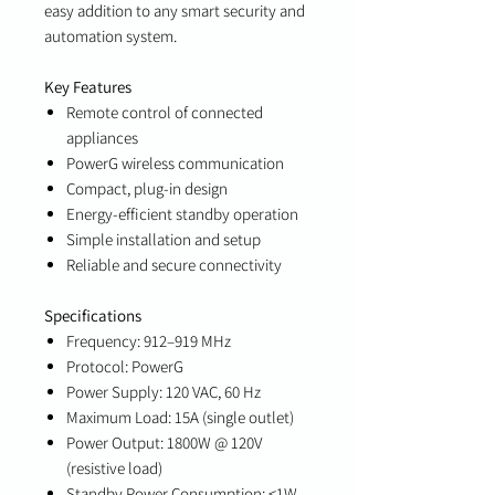
easy addition to any smart security and
automation system.
Key Features
Remote control of connected
appliances
PowerG wireless communication
Compact, plug-in design
Energy-efficient standby operation
Simple installation and setup
Reliable and secure connectivity
Specifications
Frequency: 912–919 MHz
Protocol: PowerG
Power Supply: 120 VAC, 60 Hz
Maximum Load: 15A (single outlet)
Power Output: 1800W @ 120V
(resistive load)
Standby Power Consumption: ≤1W