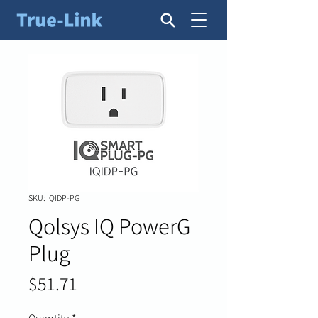
SKU: IQIDP-PG
Qolsys IQ PowerG
Plug
Price
$51.71