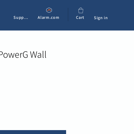
Support
Alarm.com
Cart
Sign in
 PowerG Wall