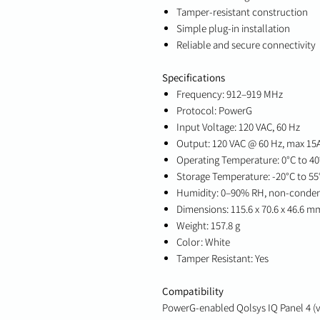
Tamper-resistant construction
Simple plug-in installation
Reliable and secure connectivity
Specifications
Frequency: 912–919 MHz
Protocol: PowerG
Input Voltage: 120 VAC, 60 Hz
Output: 120 VAC @ 60 Hz, max 15A
Operating Temperature: 0°C to 40°
Storage Temperature: -20°C to 55°
Humidity: 0–90% RH, non-conde
Dimensions: 115.6 x 70.6 x 46.6 mm 
Weight: 157.8 g
Color: White
Tamper Resistant: Yes
Compatibility
PowerG-enabled Qolsys IQ Panel 4 (v