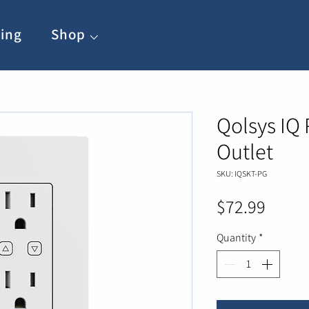
ing
Shop ⌵
Qolsys IQ
Outlet
SKU: IQSKT-PG
Price
$72.99
Quantity
*