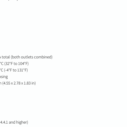
 total (both outlets combined)
C (32°F to 104°F)
C (-4°F to 131°F)
nsing
(4.55 x 2.78 x 1.83 in)
4.4.1 and higher)