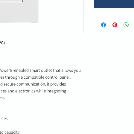
PG)
PowerG-enabled smart outlet that allows you
es through a compatible control panel.
nd secure communication, it provides
ces and electronics while integrating
ms.
ices
ad capacity