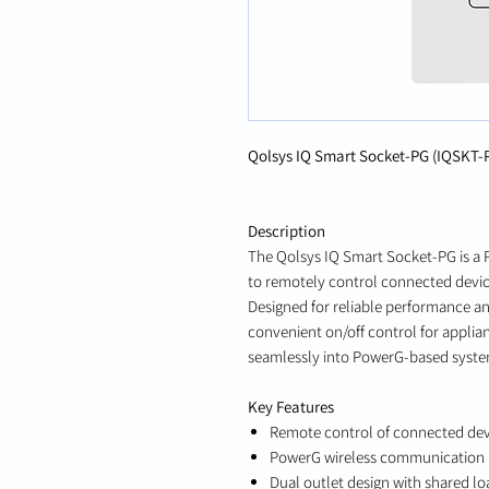
Qolsys IQ Smart Socket-PG (IQSKT-
Description
The Qolsys IQ Smart Socket-PG is a 
to remotely control connected devic
Designed for reliable performance a
convenient on/off control for applian
seamlessly into PowerG-based syste
Key Features
Remote control of connected dev
PowerG wireless communication
Dual outlet design with shared lo