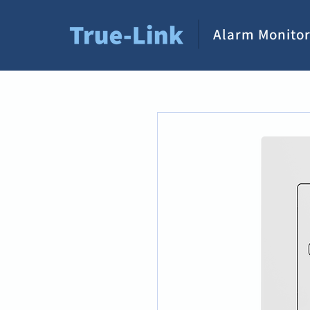
Alarm Monitor