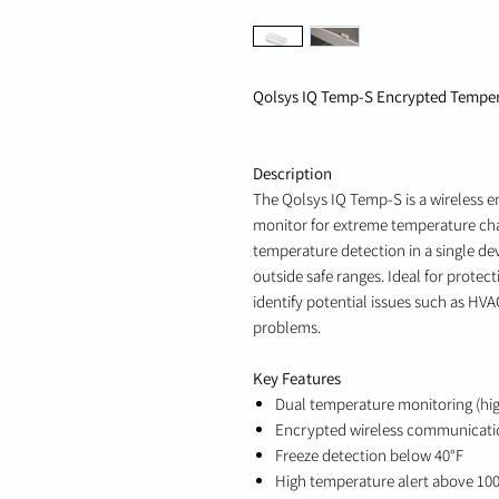
Qolsys IQ Temp-S Encrypted Temper
Description
The Qolsys IQ Temp-S is a wireless 
monitor for extreme temperature cha
temperature detection in a single dev
outside safe ranges. Ideal for prote
identify potential issues such as HV
problems.
Key Features
Dual temperature monitoring (hi
Encrypted wireless communicati
Freeze detection below 40°F
High temperature alert above 10