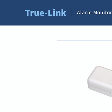
Alarm Monitor