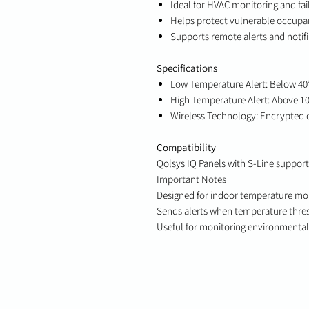
Ideal for HVAC monitoring and fai
Helps protect vulnerable occupan
Supports remote alerts and notif
Specifications
Low Temperature Alert: Below 40
High Temperature Alert: Above 1
Wireless Technology: Encrypted
Compatibility
Qolsys IQ Panels with S-Line support
Important Notes
Designed for indoor temperature mo
Sends alerts when temperature thre
Useful for monitoring environmental 