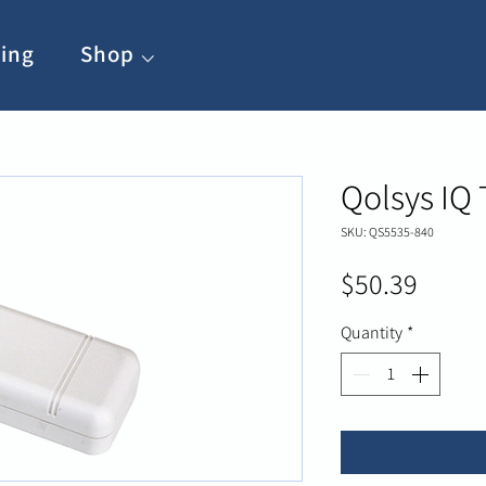
ing
Shop ⌵
Qolsys IQ
SKU: QS5535-840
Price
$50.39
Quantity
*