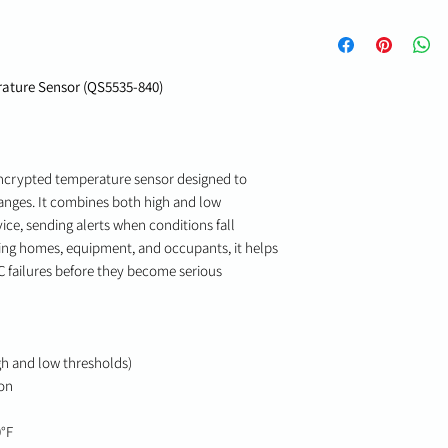
ature Sensor (QS5535-840)
encrypted temperature sensor designed to
nges. It combines both high and low
ice, sending alerts when conditions fall
cting homes, equipment, and occupants, it helps
AC failures before they become serious
gh and low thresholds)
on
0°F