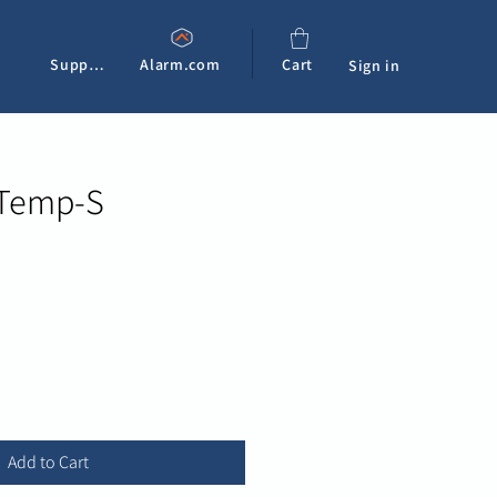
Support
Alarm.com
Cart
Sign in
 Temp-S
Add to Cart