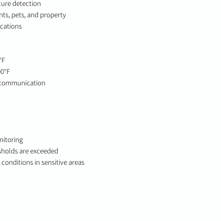
lure detection
ts, pets, and property
ications
°F
00°F
 communication
nitoring
sholds are exceeded
conditions in sensitive areas