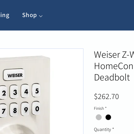
ing
Shop ⌵
Weiser Z-
HomeConn
Deadbolt
Pric
$262.70
Finish
*
Quantity
*