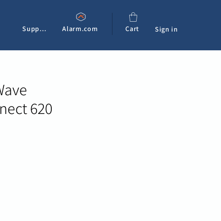
Support
Alarm.com
Cart
Sign in
Wave
ect 620
e