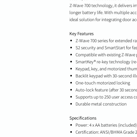
Z-Wave 700 technology, it delivers i
longer battery life. With multiple acc
ideal solution for integrating door a
Key Features
Z-Wave 700 series for extended r
S2 security and SmartStart for fa
Compatible with existing Z-Wave
SmartKey® re-key technology (re-
Keypad, key, and motorized thum
Backlit keypad with 30-second il
One-touch motorized locking
Auto-lock feature (after 30 secon
Supports up to 250 user access 
Durable metal construction
Specifications
Power: 4 x AA batteries (included)
Certification: ANSI/BHMA Grade 2,