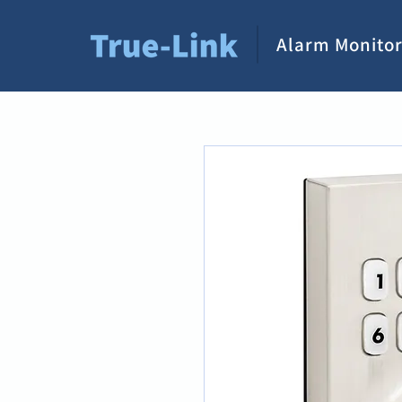
Alarm Monitor