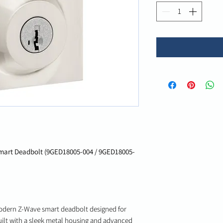
art Deadbolt (9GED18005-004 / 9GED18005-
odern Z-Wave smart deadbolt designed for
uilt with a sleek metal housing and advanced