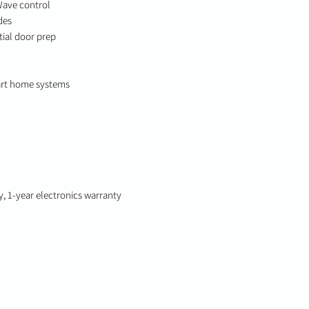
Wave control
des
ntial door prep
art home systems
y, 1-year electronics warranty
© 2025-2026 True-Link. All Rights Reserved.