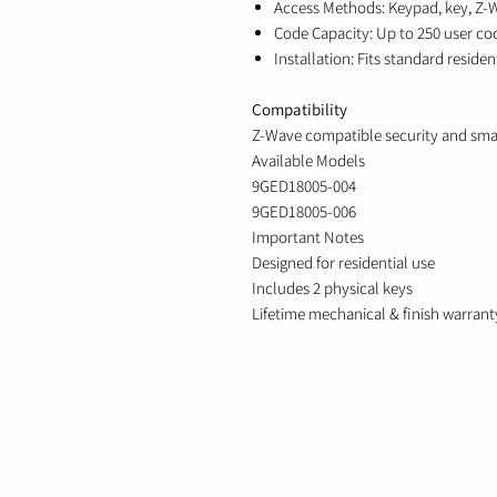
Access Methods: Keypad, key, Z-
Code Capacity: Up to 250 user co
Installation: Fits standard reside
Compatibility
Z-Wave compatible security and sm
Available Models
9GED18005-004
9GED18005-006
Important Notes
Designed for residential use
Includes 2 physical keys
Lifetime mechanical & finish warrant