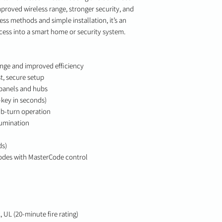
mproved wireless range, stronger security, and
ess methods and simple installation, it’s an
ccess into a smart home or security system.
ange and improved efficiency
st, secure setup
 panels and hubs
key in seconds)
b-turn operation
lumination
ds)
codes with MasterCode control
 UL (20-minute fire rating)