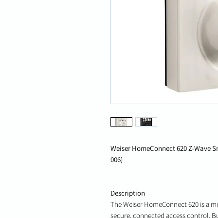
Weiser HomeConnect 620 Z-Wave Sm
006)
Description
The Weiser HomeConnect 620 is a m
secure, connected access control. B