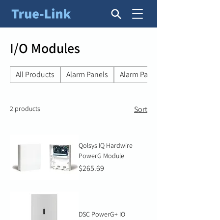
I/O Modules
All Products
Alarm Panels
Alarm Panel Accessories
2 products
Sort
Qolsys IQ Hardwire
PowerG Module
Price
$265.69
DSC PowerG+ IO