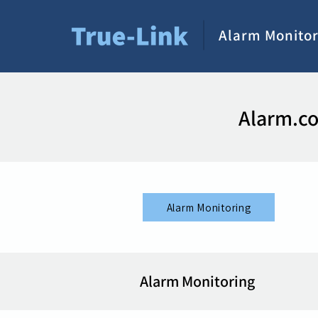
Alarm Monitor
Alarm.co
Alarm Monitoring
Alarm Monitoring