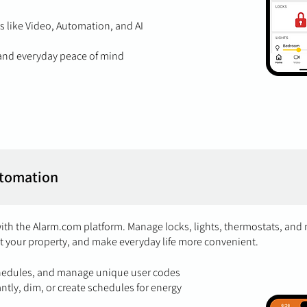
 like Video, Automation, and AI
, and everyday peace of mind
tomation
with the Alarm.com platform. Manage locks, lights, thermostats, and
t your property, and make everyday life more convenient.
chedules, and manage unique user codes
antly, dim, or create schedules for energy