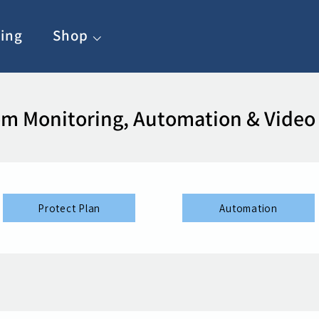
ing
Shop ⌵
m Monitoring, Automation & Video
Protect Plan
Automation