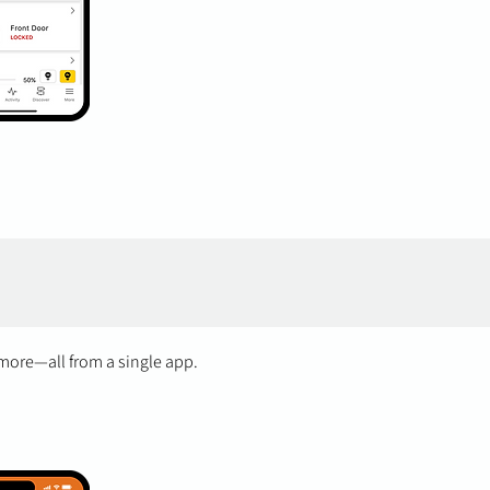
 more—all from a single app.