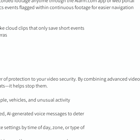
ecorded footage anytime through the Alarm.com app or web portal
cs events flagged within continuous footage for easier navigation
ke cloud clips that only save short events
eras
er of protection to your video security. By combining advanced video
eats—it helps stop them.
ple, vehicles, and unusual activity
ed, AI-generated voice messages to deter
 settings by time of day, zone, or type of