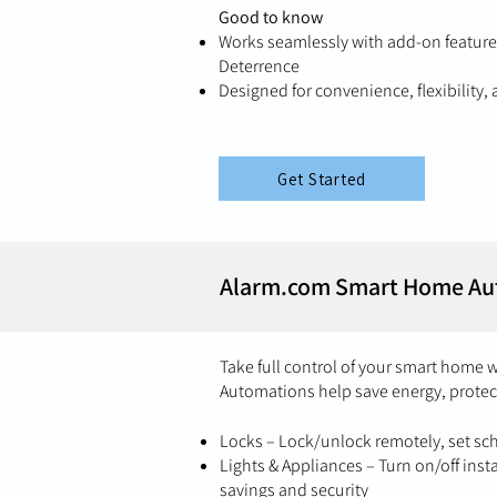
Good to know
Works seamlessly with add-on features
Deterrence
Designed for convenience, flexibility
Get Started
Alarm.com Smart Home Au
Take full control of your smart home 
Automations help save energy, protec
Locks – Lock/unlock remotely, set s
Lights & Appliances – Turn on/off inst
savings and security