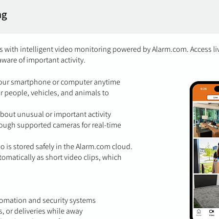
ng
 with intelligent video monitoring powered by Alarm.com. Access l
aware of important activity.
your smartphone or computer anytime
or people, vehicles, and animals to
about unusual or important activity
ough supported cameras for real-time
eo is stored safely in the Alarm.com cloud.
tomatically as short video clips, which
omation and security systems
rs, or deliveries while away