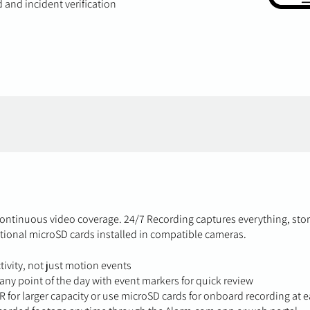
 and incident verification
ontinuous video coverage. 24/7 Recording captures everything, sto
tional microSD cards installed in compatible cameras.
ivity, not just motion events
ny point of the day with event markers for quick review
VR for larger capacity or use microSD cards for onboard recording at