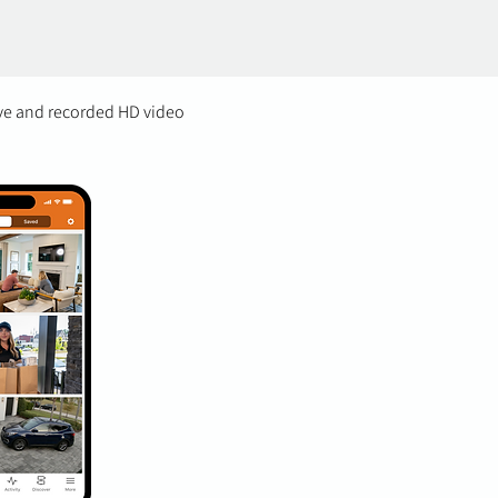
ive and recorded HD video