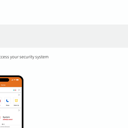
ccess your security system