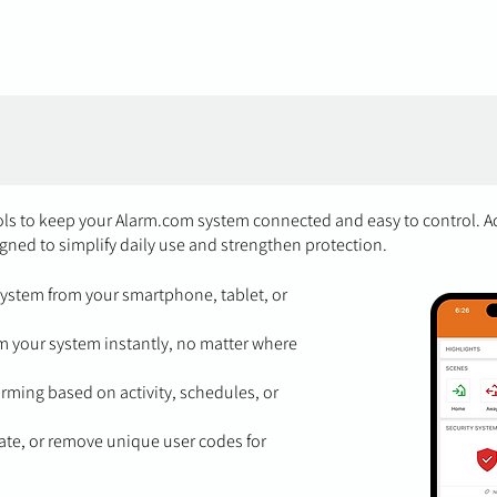
ools to keep your Alarm.com system connected and easy to control. A
gned to simplify daily use and strengthen protection.
ystem from your smartphone, tablet, or
 your system instantly, no matter where
ming based on activity, schedules, or
te, or remove unique user codes for