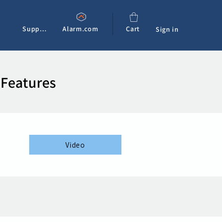
Support
Alarm.com
Cart
Sign in
 Features
Video