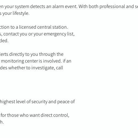
your system detects an alarm event. With both professional and s
s your lifestyle.
ion to a licensed central station.
, contact you or your emergency list,
eded.
erts directly to you through the
monitoring center is involved. if an
des whether to investigate, call
ighest level of security and peace of
 for those who want direct control,
h.