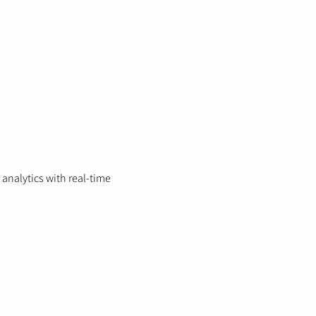
 analytics with real-time