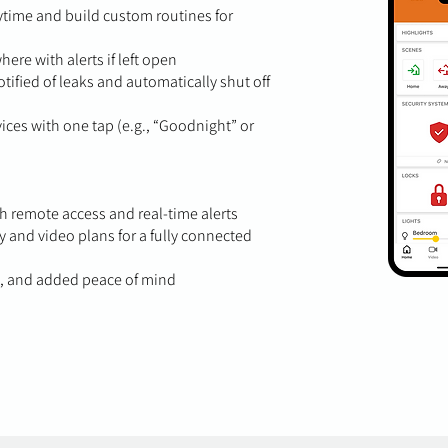
time and build custom routines for
re with alerts if left open
tified of leaks and automatically shut off
ces with one tap (e.g., “Goodnight” or
 remote access and real-time alerts
 and video plans for a fully connected
s, and added peace of mind