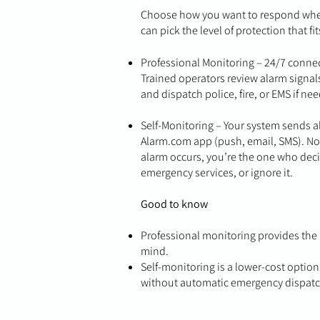
Choose how you want to respond when 
can pick the level of protection that fit
Professional Monitoring – 24/7 connect
Trained operators review alarm signals
and dispatch police, fire, or EMS if ne
Self-Monitoring – Your system sends al
Alarm.com app (push, email, SMS). No 
alarm occurs, you’re the one who deci
emergency services, or ignore it.
Good to know
Professional monitoring provides the h
mind.
Self-monitoring is a lower-cost option
without automatic emergency dispatc