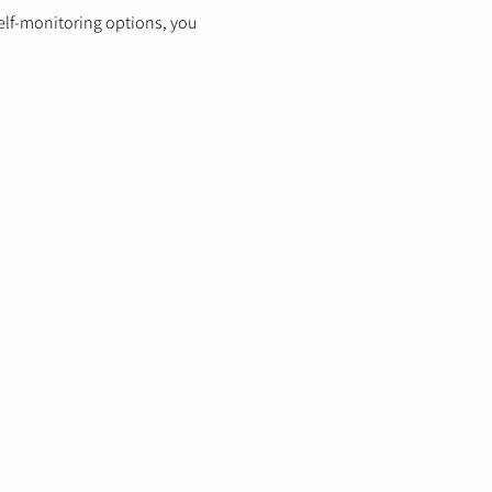
elf-monitoring options, you