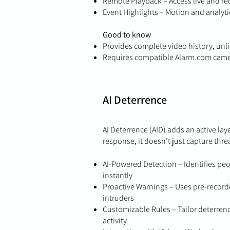
Remote Playback – Access live and r
Event Highlights – Motion and analyti
Good to know
Provides complete video history, unli
Requires compatible Alarm.com cam
AI Deterrence
AI Deterrence (AID) adds an active lay
response, it doesn’t just capture thr
AI-Powered Detection – Identifies peo
instantly
Proactive Warnings – Uses pre-record
intruders
Customizable Rules – Tailor deterrence
activity