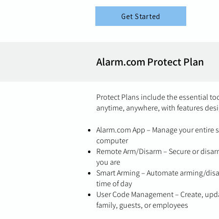
Get Started
Alarm.com Protect Plan
Protect Plans include the essential t
anytime, anywhere, with features desi
Alarm.com App – Manage your entire s
computer
Remote Arm/Disarm – Secure or disarm
you are
Smart Arming – Automate arming/disar
time of day
User Code Management – Create, upda
family, guests, or employees