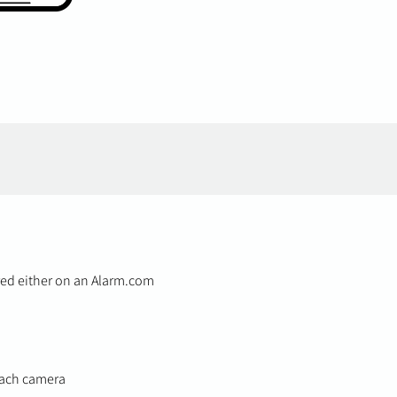
red either on an Alarm.com
 each camera