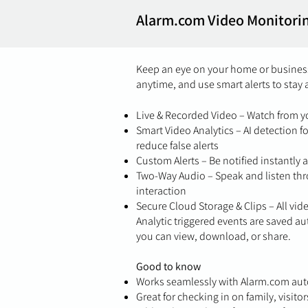
Alarm.com Video Monitori
Keep an eye on your home or business
anytime, and use smart alerts to stay 
Live & Recorded Video – Watch from 
Smart Video Analytics – AI detection f
reduce false alerts
Custom Alerts – Be notified instantly 
Two-Way Audio – Speak and listen thr
interaction
Secure Cloud Storage & Clips – All vid
Analytic triggered events are saved au
you can view, download, or share.
Good to know
Works seamlessly with Alarm.com aut
Great for checking in on family, visito