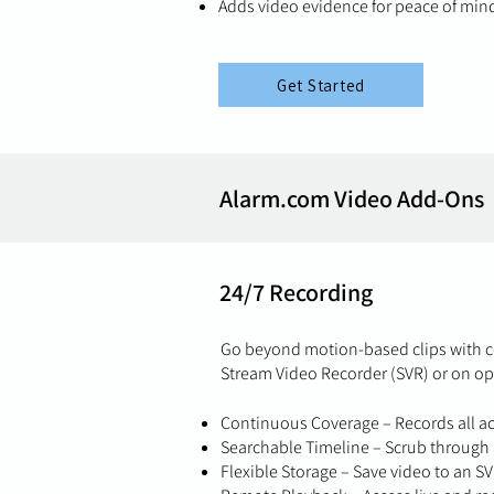
Adds video evidence for peace of mind
Get Started
Alarm.com Video Add-Ons
24/7 Recording
Go beyond motion-based clips with c
Stream Video Recorder (SVR) or on op
Continuous Coverage – Records all act
Searchable Timeline – Scrub through a
Flexible Storage – Save video to an S