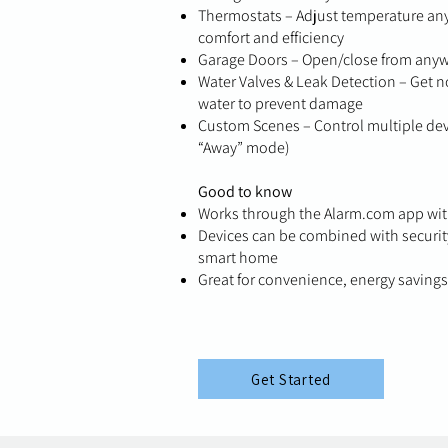
Thermostats – Adjust temperature any
comfort and efficiency
Garage Doors – Open/close from anywhe
Water Valves & Leak Detection – Get no
water to prevent damage
Custom Scenes – Control multiple devi
“Away” mode)
Good to know
Works through the Alarm.com app with
Devices can be combined with security
smart home
Great for convenience, energy saving
Get Started