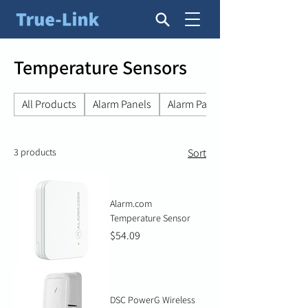
Temperature Sensors
All Products
Alarm Panels
Alarm Panel Accessories
3 products
Sort
Alarm.com
Temperature Sensor
Price
$54.09
DSC PowerG Wireless